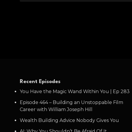
Recent Episodes
You Have the Magic Wand Within You | Ep 283
Episode 464 – Building an Unstoppable Film
Career with William Joseph Hill
Wealth Building Advice Nobody Gives You
AI: Why You Shouldn’t Be Afraid Of It