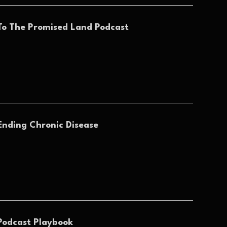
To The Promised Land Podcast
Ending Chronic Disease
Podcast Playbook