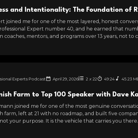
ss and Intentionality: The Foundation of 
t joined me for one of the most layered, honest conversa
Professional Expert number 40, and he earned that numb
 coaches, mentors, and programs over 13 years, not to col
sional Experts Podcast
April 29, 2026
2
x
22
49:24
45.23 M
ish Farm to Top 100 Speaker with Dave 
ann joined me for one of the most genuine conversation
 farm, left at 21 with no roadmap, and built five compan
 not your purpose. It is the vehicle that carries you there.