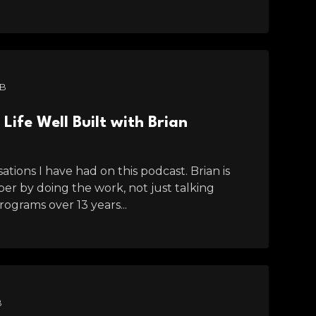
MB
Life Well Built with Brian
tions I have had on this podcast. Brian is
r by doing the work, not just talking
ograms over 13 years...
B