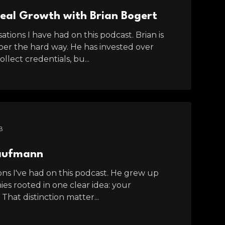
Real Growth with Brian Bogert
tions I have had on this podcast. Brian is
er the hard way. He has invested over
lect credentials, bu...
B
Kaufmann
s I've had on this podcast. He grew up
ies rooted in one clear idea: your
 That distinction matter...