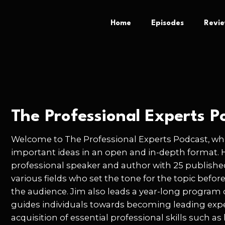
Home
Episodes
Revi
The Professional Experts P
Welcome to The Professional Experts Podcast, whe
important ideas in an open and in-depth format. 
professional speaker and author with 25 publishe
various fields who set the tone for the topic befor
the audience. Jim also leads a year-long program
guides individuals towards becoming leading expe
acquisition of essential professional skills such 