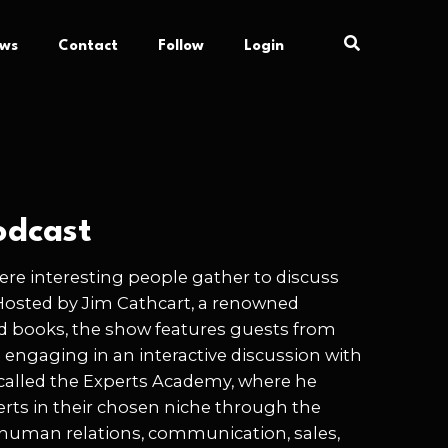
ews
Contact
Follow
Login
odcast
re interesting people gather to discuss
Hosted by Jim Cathcart, a renowned
d books, the show features guests from
e engaging in an interactive discussion with
 called the Experts Academy, where he
rts in their chosen niche through the
as human relations, communication, sales,