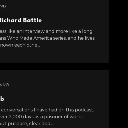
 MB
Richard Battle
ess like an interview and more like a long
ans Who Made America series, and he lives
known each othe...
84 MB
mb
onversations I have had on this podcast.
ver 2,000 days as a prisoner of war in
ut purpose, clear abo...