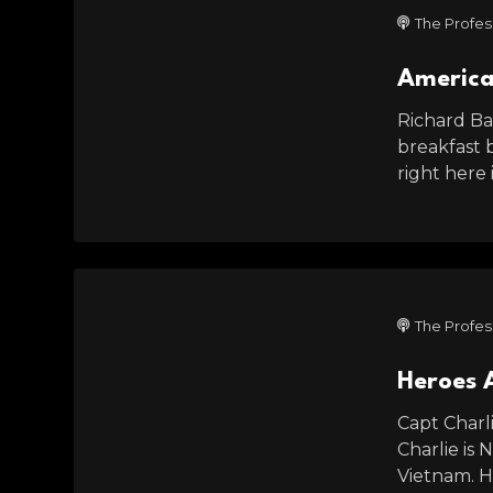
The Profes
America
Richard Bat
breakfast 
right here
The Profes
Heroes 
Capt Charl
Charlie is 
Vietnam. H