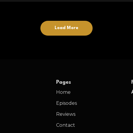
Load More
Pages
Home
Episodes
Reviews
Contact