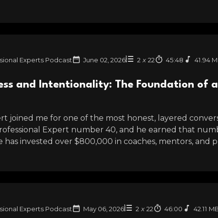
sional Experts Podcast
June 02, 2026
2
x
22
45:48
41.94 
s and Intentionality: The Foundation of a 
t joined me for one of the most honest, layered conversa
Professional Expert number 40, and he earned that numbe
He has invested over $800,000 in coaches, mentors, and pr
sional Experts Podcast
May 06, 2026
2
x
22
46:00
42.11 M