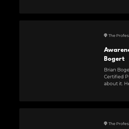
The Profes
Awarenes
Bogert
Brian Boger
Certified 
about it. 
The Profes