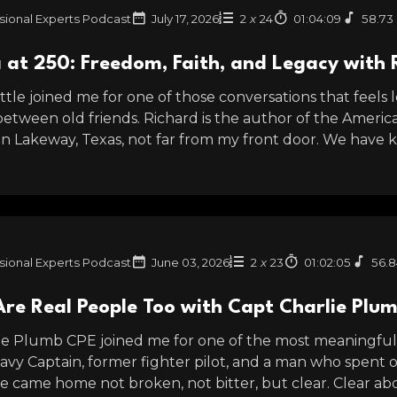
sional Experts Podcast
July 17, 2026
2
x
24
01:04:09
58.73
 at 250: Freedom, Faith, and Legacy with 
tle joined me for one of those conversations that feels l
between old friends. Richard is the author of the Americ
 in Lakeway, Texas, not far from my front door. We have 
sional Experts Podcast
June 03, 2026
2
x
23
01:02:05
56.
Are Real People Too with Capt Charlie Plu
ie Plumb CPE joined me for one of the most meaningful c
Navy Captain, former fighter pilot, and a man who spent o
e came home not broken, not bitter, but clear. Clear abo