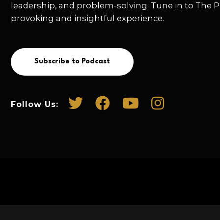
leadership, and problem-solving. Tune in to The P
provoking and insightful experience.
Subscribe to Podcast
Follow Us: