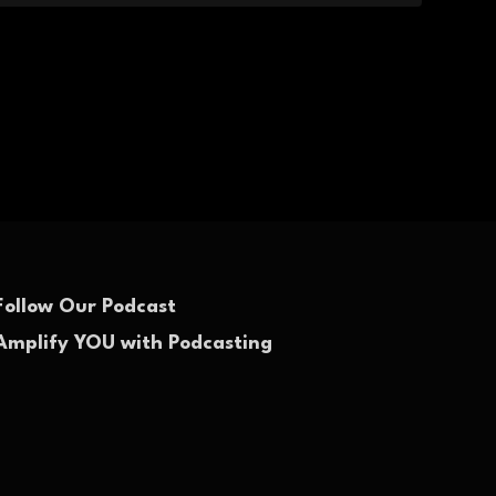
Follow Our Podcast
Amplify YOU with Podcasting