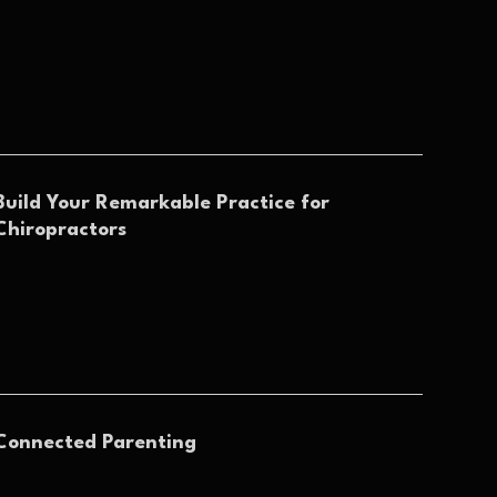
Build Your Remarkable Practice for
Chiropractors
Connected Parenting