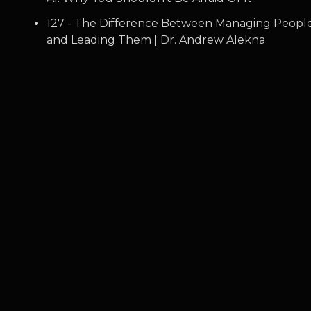
127 - The Difference Between Managing Peopl
and Leading Them | Dr. Andrew Alekna