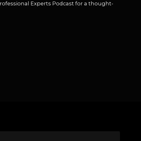
rofessional Experts Podcast for a thought-