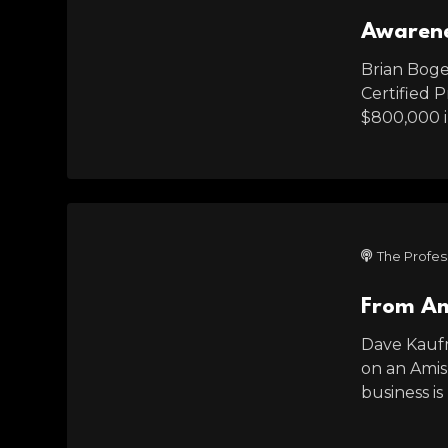
Awarene
Brian Boger
Certified 
$800,000 in
The Profes
From Am
Dave Kaufm
on an Amish
business is