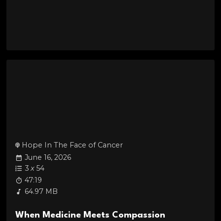
Hope In The Face of Cancer
June 16, 2026
3
x
54
47:19
64.97 MB
When Medicine Meets Compassion