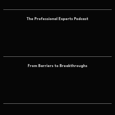
The Professional Experts Podcast
From Barriers to Breakthroughs