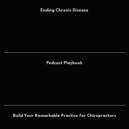
Ending Chronic Disease
Podcast Playbook
Build Your Remarkable Practice for Chiropractors