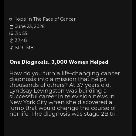
Hope In The Face of Cancer
June 23, 2026
3
x
55
37:48
51.91 MB
One Diagnosis. 3,000 Women Helped
How do you turn a life-changing cancer
diagnosis into a mission that helps
thousands of others? At 37 years old,
Lyndsay Levingston was building a
successful career in television news in
New York City when she discovered a
lump that would change the course of
her life. The diagnosis was stage 2B tri...