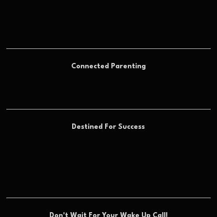
Connected Parenting
Destined For Success
Don't Wait For Your Wake Up Call!