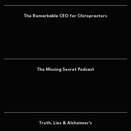
The Remarkable CEO for Chiropractors
The Missing Secret Podcast
Truth, Lies & Alzheimer's