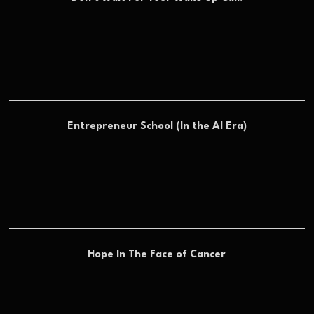
Entrepreneur School (In the AI Era)
Hope In The Face of Cancer