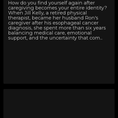
How do you find yourself again after
caregiving becomes your entire identity?
When Jill Kelly, a retired physical
therapist, became her husband Ron's
caregiver after his esophageal cancer
diagnosis, she spent more than six years
balancing medical care, emotional
support, and the uncertainty that com...