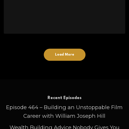
Load More
Recent Episodes
Episode 464 – Building an Unstoppable Film
Career with William Joseph Hill
Wealth Building Advice Nobody Gives You