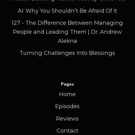
AI: Why You Shouldn’t Be Afraid Of It
127 - The Difference Between Managing
People and Leading Them | Dr. Andrew
Alekna
Turning Challenges Into Blessings
Pages
Home
Episodes
Reviews
Contact