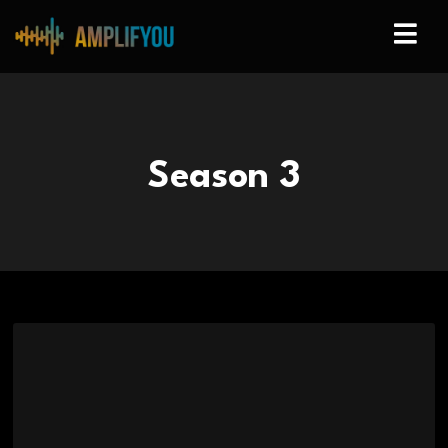
Season
3