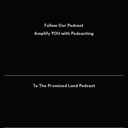
Follow Our Podcast
Amplify YOU with Podcasting
To The Promised Land Podcast