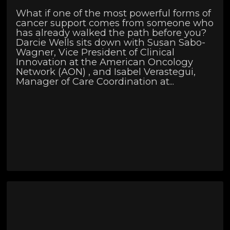
What if one of the most powerful forms of
cancer support comes from someone who
has already walked the path before you?
Darcie Wells sits down with Susan Sabo-
Wagner, Vice President of Clinical
Innovation at the American Oncology
Network (AON) , and Isabel Verastegui,
Manager of Care Coordination at...