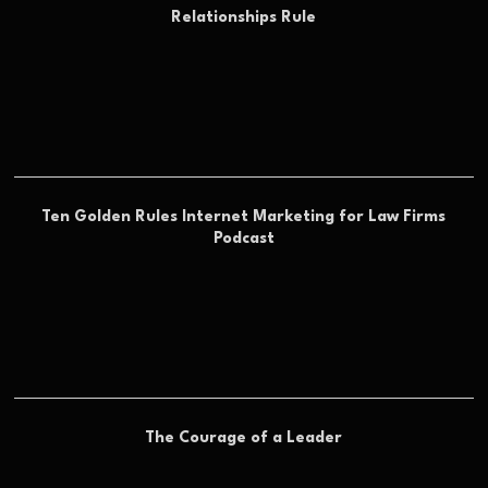
Relationships Rule
Ten Golden Rules Internet Marketing for Law Firms
Podcast
The Courage of a Leader