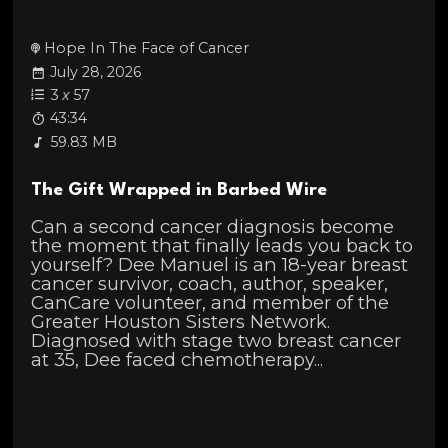
Hope In The Face of Cancer
July 28, 2026
3
x
57
43:34
59.83 MB
The Gift Wrapped in Barbed Wire
Can a second cancer diagnosis become
the moment that finally leads you back to
yourself? Dee Manuel is an 18-year breast
cancer survivor, coach, author, speaker,
CanCare volunteer, and member of the
Greater Houston Sisters Network.
Diagnosed with stage two breast cancer
at 35, Dee faced chemotherapy...