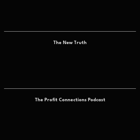
The New Truth
The Profit Connections Podcast