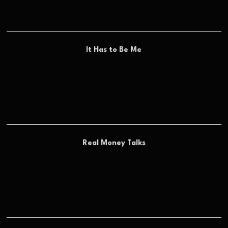
It Has to Be Me
Real Money Talks