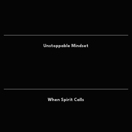
Unstoppable Mindset
When Spirit Calls