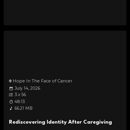
Hope In The Face of Cancer
July 14, 2026
3
x
56
48:13
66.21 MB
Rediscovering Identity After Caregiving