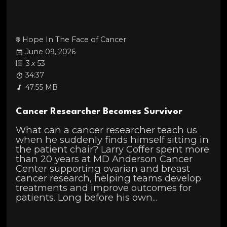
Hope In The Face of Cancer
June 09, 2026
3
x
53
34:37
47.55 MB
Cancer Researcher Becomes Survivor
What can a cancer researcher teach us
when he suddenly finds himself sitting in
the patient chair? Larry Coffer spent more
than 20 years at MD Anderson Cancer
Center supporting ovarian and breast
cancer research, helping teams develop
treatments and improve outcomes for
patients. Long before his own...