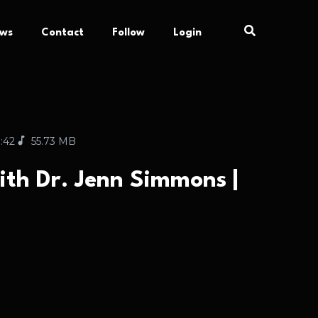
ews
Contact
Follow
Login
:42
55.73 MB
ith Dr. Jenn Simmons |