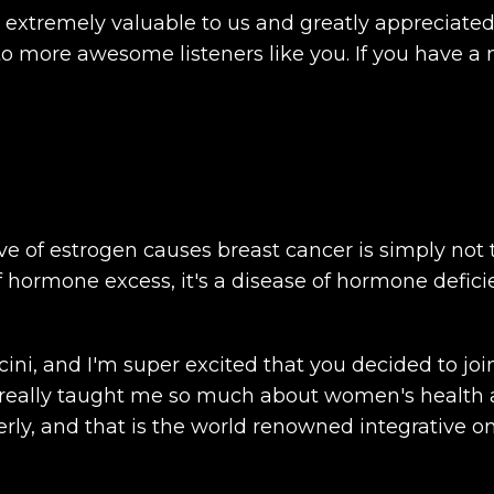
e extremely valuable to us and greatly appreciate
 more awesome listeners like you. If you have a 
e of estrogen causes breast cancer is simply not t
 of hormone excess, it's a disease of hormone defici
ncini, and I'm super excited that you decided to j
eally taught me so much about women's health an
y, and that is the world renowned integrative onco