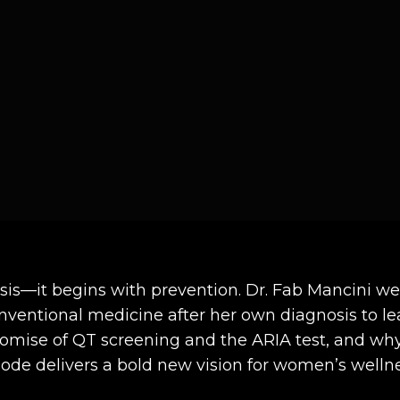
osis—it begins with prevention. Dr. Fab Mancini 
entional medicine after her own diagnosis to le
mise of QT screening and the ARIA test, and why 
isode delivers a bold new vision for women’s wellne