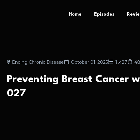
Home
Episodes
Revi
Ending Chronic Disease
October 01, 2025
1
x
27
48
Preventing Breast Cancer w
027