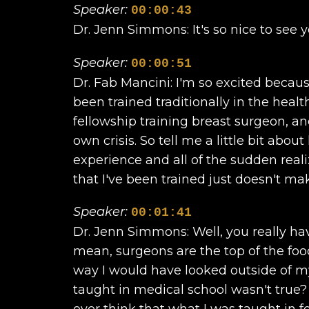
Speaker:
00:00:43
Dr. Jenn Simmons: It's so nice to see y
Speaker:
00:00:51
Dr. Fab Mancini: I'm so excited becau
been trained traditionally in the heal
fellowship training breast surgeon, an
own crisis. So tell me a little bit abo
experience and all of the sudden real
that I've been trained just doesn't m
Speaker:
00:01:41
Dr. Jenn Simmons: Well, you really hav
mean, surgeons are the top of the food
way I would have looked outside of m
taught in medical school wasn't true
ever think that what I was taught in f