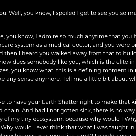
ou. Well, you know, I spoiled I get to see you so mu
se, you know, I admire so much anytime that you h
thcare system as a medical doctor, and you were one
d then I heard you walked away from that to build 
ut how does somebody like you, which is the elite i
izes, you know what, this is a defining moment in
ake any sense anymore. Tell me a little bit about 
e to have your Earth Shatter right to make that kin
 chain. And had I not gotten sick, there is no way 
y of my tiny ecosystem, because why would I Why 
? Why would I ever think that what I was taught 
ellowship was was were lies, right? I would never 