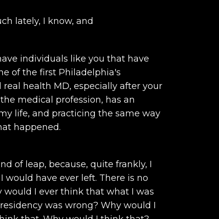
ch lately, I know, and
ave individuals like you that have
 of the first Philadelphia's
real health MD, especially after your
n the medical profession, has an
 my life, and practicing the same way
what happened.
d of leap, because, quite frankly, I
I would have ever left. There is no
would I ever think that what I was
in residency was wrong? Why would I
think that. Why would I think that?