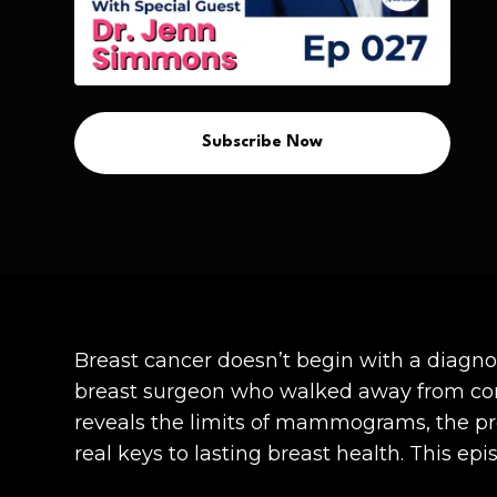
Subscribe Now
Breast cancer doesn’t begin with a diagn
breast surgeon who walked away from conv
reveals the limits of mammograms, the pro
real keys to lasting breast health. This ep