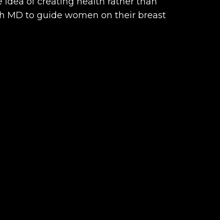
 idea of creating health rather than
lth MD to guide women on their breast