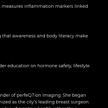
hat measures inflammation markers linked
g that awareness and body literacy make
der education on hormone safety, lifestyle
ounder of perfeQTion Imaging. She began
nized as the city’s leading breast surgeon.