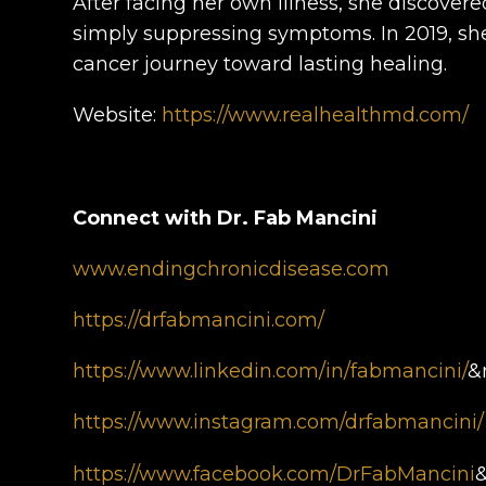
After facing her own illness, she discover
simply suppressing symptoms. In 2019, sh
cancer journey toward lasting healing.
Website:
https://www.realhealthmd.com/
Connect with Dr. Fab Mancini
www.endingchronicdisease.com
https://drfabmancini.com/
https://www.linkedin.com/in/fabmancini/
&
https://www.instagram.com/drfabmancini/
https://www.facebook.com/DrFabMancini