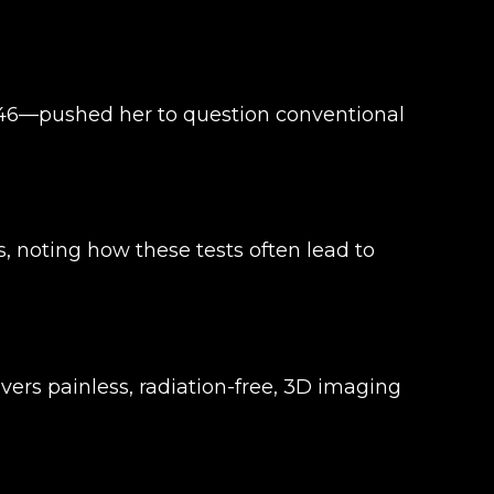
 46—pushed her to question conventional
 noting how these tests often lead to
ers painless, radiation-free, 3D imaging