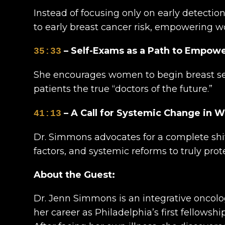
Instead of focusing only on early detecti
to early breast cancer risk, empowering wo
– Self-Exams as a Path to Empo
35:33
She encourages women to begin breast sel
patients the true “doctors of the future.”
– A Call for Systemic Change in 
41:13
Dr. Simmons advocates for a complete shift
factors, and systemic reforms to truly pro
About the Guest:
Dr. Jenn Simmons is an integrative oncolo
her career as Philadelphia’s first fellowsh