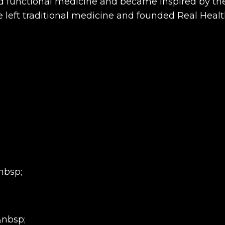
ed functional medicine and became inspired by the
e left traditional medicine and founded Real Hea
nbsp;
&nbsp;