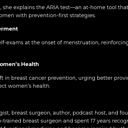
on, she explains the ARIA test—an at-home tool t
men with prevention-first strategies.
werment
f-exams at the onset of menstruation, reinforcin
Women’s Health
 in breast cancer prevention, urging better provi
tect women’s health.
gist, breast surgeon, author, podcast host, and f
ip-trained breast surgeon and spent 17 years recog