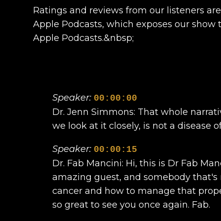
Ratings and reviews from our listeners ar
Apple Podcasts, which exposes our show to
Apple Podcasts.&nbsp;
Speaker:
00:00:00
Dr. Jenn Simmons: That whole narrativ
we look at it closely, is not a disease
Speaker:
00:00:15
Dr. Fab Mancini: Hi, this is Dr Fab Ma
amazing guest, and somebody that's r
cancer and how to manage that properl
so great to see you once again. Fab.