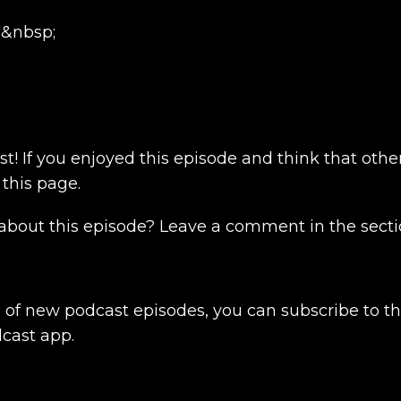
i
&nbsp;
t! If you enjoyed this episode and think that other
 this page.
bout this episode? Leave a comment in the secti
s of new podcast episodes, you can subscribe to th
dcast app.