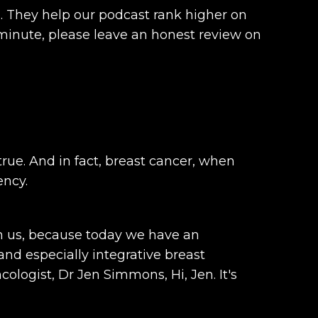
d. They help our podcast rank higher on
minute, please leave an honest review on
rue. And in fact, breast cancer, when
ency.
oin us, because today we have an
d especially integrative breast
logist, Dr Jen Simmons, Hi, Jen. It's