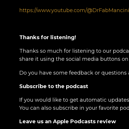
https://www.youtube.com/@DrFabMancin
Thanks for listening!
Thanks so much for listening to our podcas
share it using the social media buttons on
Do you have some feedback or questions a
Subscribe to the podcast
If you would like to get automatic update
You can also subscribe in your favorite po
Leave us an Apple Podcasts review