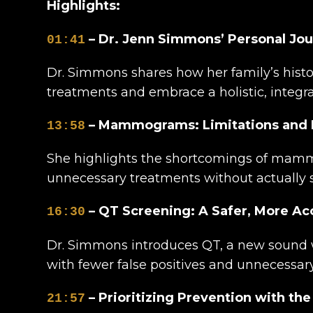
Highlights:
– Dr. Jenn Simmons’ Personal Jou
01:41
Dr. Simmons shares how her family’s hist
treatments and embrace a holistic, integra
– Mammograms: Limitations and R
13:58
She highlights the shortcomings of mammo
unnecessary treatments without actually s
– QT Screening: A Safer, More Ac
16:30
Dr. Simmons introduces QT, a new sound w
with fewer false positives and unnecessary
– Prioritizing Prevention with the
21:57