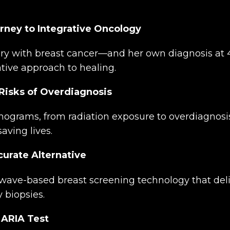
rney to Integrative Oncology
ory with breast cancer—and her own diagnosis at
tive approach to healing.
isks of Overdiagnosis
grams, from radiation exposure to overdiagnosis,
aving lives.
curate Alternative
ave-based breast screening technology that deliv
 biopsies.
 ARIA Test