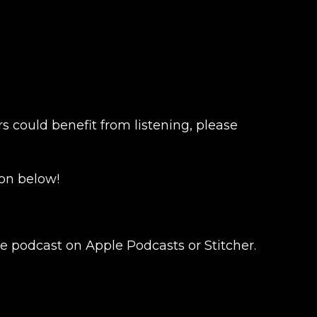
s could benefit from listening, please
on below!
e podcast on Apple Podcasts or Stitcher.