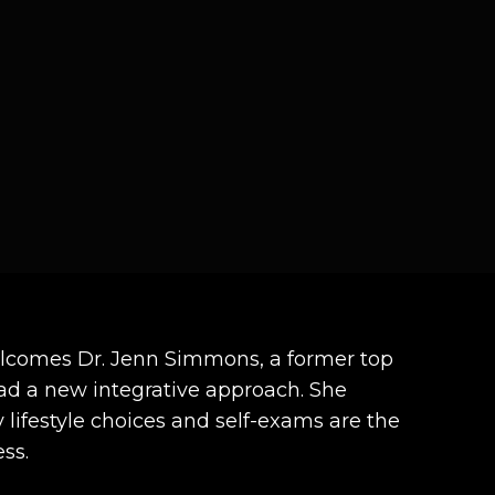
welcomes Dr. Jenn Simmons, a former top
ad a new integrative approach. She
lifestyle choices and self-exams are the
ss.