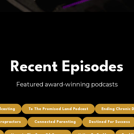
Recent Episodes
Featured award-winning podcasts
dcasting
To The Promised Land Podcast
Ending Chronic 
iropractors
Connected Parenting
Destined For Success