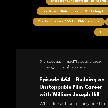
Entrepreneur School (In The AI Era)
Ten Golden Rules Internet Marketing For
The Remarkable CEO For Chiropractors
The P
Unstoppable Mindset
August 07, 2026
464
01:11:10
97.88 MB
Episode 464 – Building an
Unstoppable Film Career
with William Joseph Hill
What does it take to carry one film