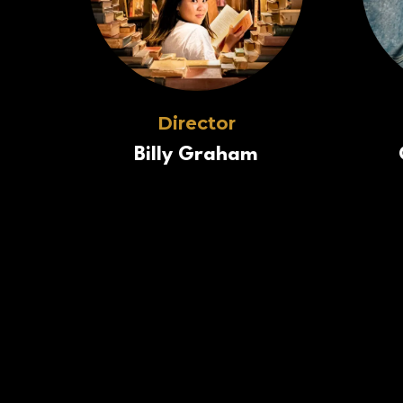
Director
Billy Graham