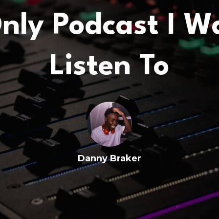
nly Podcast I W
Listen To
Danny Braker