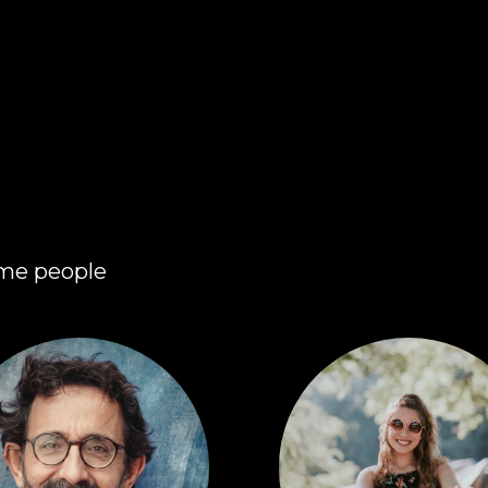
ome people