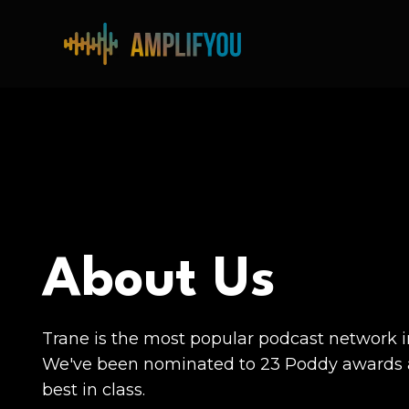
About Us
Trane is the most popular podcast network i
We've been nominated to 23 Poddy awards a
best in class.