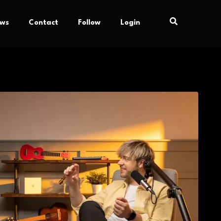
ews
Contact
Follow
Login