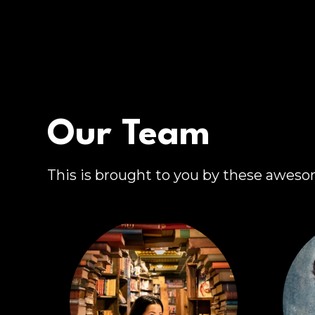
Our Team
This is brought to you by these awes