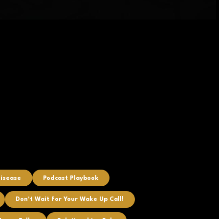
Disease
Podcast Playbook
Don't Wait For Your Wake Up Call!