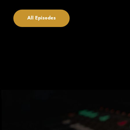
All Episodes