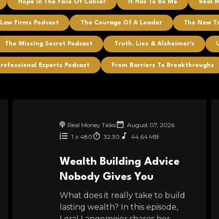
Hope In The Face Of Cancer
It Has To Be Me
Real 
 Law Firms Podcast
The Courage Of A Leader
The New T
The Missing Secret Podcast
Truth, Lies & Alzheimer's
rofessional Experts Podcast
From Barriers To Breakthroughs
Real Money Talks
August 07, 2026
1
x
480
32:30
44.64 MB
Wealth Building Advice
Nobody Gives You
What does it really take to build
lasting wealth? In this episode,
Loral Langemeier shares her