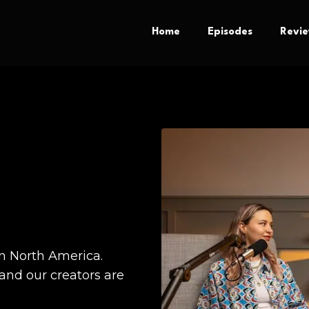
Home
Episodes
Revi
n North America.
nd our creators are