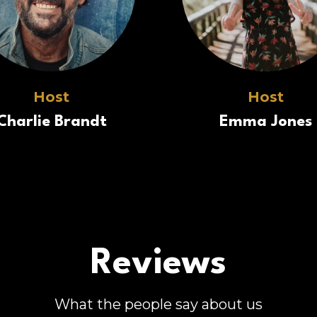
Host
Host
Charlie Brandt
Emma Jones
Reviews
What the people say about us