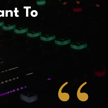
ant To
“