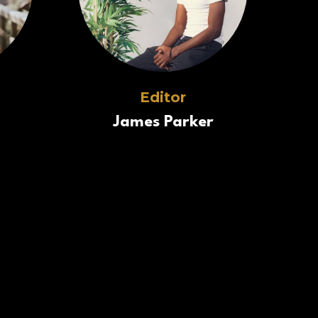
Editor
James Parker