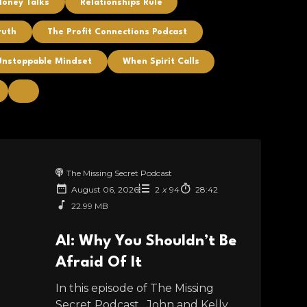
Money Talks
Relationships Rule
ruth
The Profit Connections Podcast
Unstoppable Mindset
When Spirit Calls
The Missing Secret Podcast
August 06, 2026
2
x
94
28:42
22.99 MB
AI: Why You Shouldn’t Be
Afraid Of It
In this episode of The Missing
Secret Podcast , John and Kelly