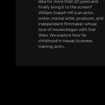
idea for more than 20 years and
finally bring it to the screen?
William Joseph Hill is an actor,
writer, martial artist, producer, and
independent filmmaker whose
love of movies began with Star
Wars. We explore how his
childhood in Hawaii, business
training, actin...