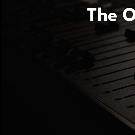
The O