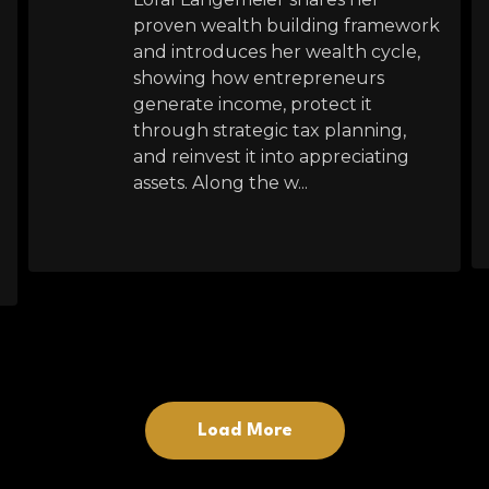
proven wealth building framework
and introduces her wealth cycle,
showing how entrepreneurs
generate income, protect it
through strategic tax planning,
and reinvest it into appreciating
assets. Along the w...
Load More