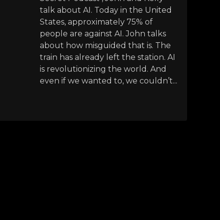
talk about AI. Today in the United
States, approximately 75% of
people are against AI. John talks
about how misguided that is. The
train has already left the station. AI
is revolutionizing the world. And
even if we wanted to, we couldn’t...