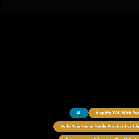
All
Amplify YOU With Po
Build Your Remarkable Practice For Ch