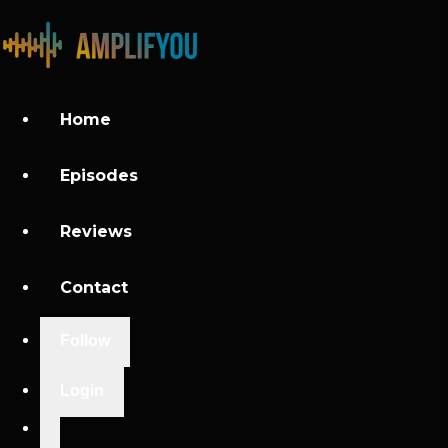
Home
Episodes
Reviews
Contact
Follow
Login