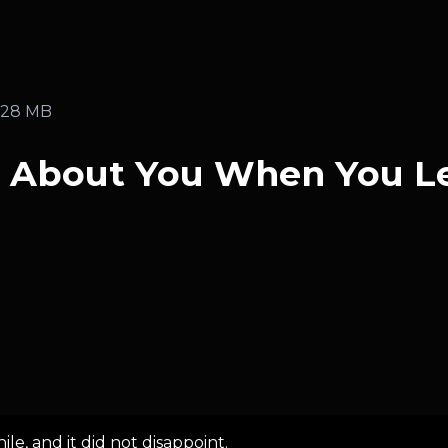
.28 MB
g About You When You L
le, and it did not disappoint.