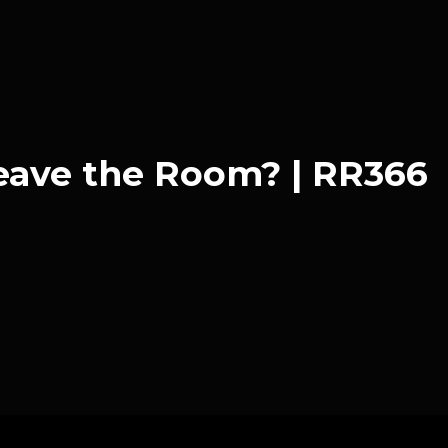
eave the Room? | RR366