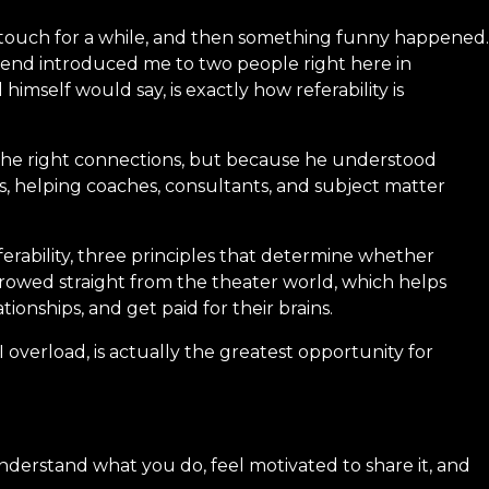
st touch for a while, and then something funny happened.
riend introduced me to two people right here in
mself would say, is exactly how referability is
the right connections, but because he understood
, helping coaches, consultants, and subject matter
eferability, three principles that determine whether
rowed straight from the theater world, which helps
onships, and get paid for their brains.
 overload, is actually the greatest opportunity for
understand what you do, feel motivated to share it, and