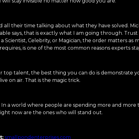
 will stay invisible no matter how good you are.
 all their time talking about what they have solved. Mich
able says, that is exactly what I am going through. Trust
Scientist, Celebrity, or Magician, the order matters as m
equires, is one of the most common reasons experts sta
ur top talent, the best thing you can do is demonstrate you
e on air. That is the magic trick.
 a world where people are spending more and more time 
right now are the ones who will stand out.
t:
smallpondenterprises.com