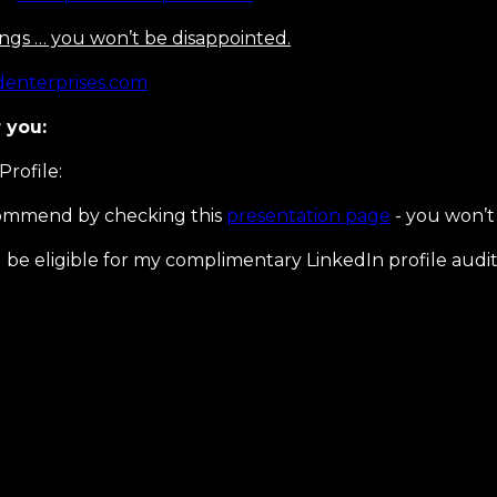
sings … you won’t be disappointed.
enterprises.com
 you:
Profile:
ecommend by checking this
presentation page
- you won’t 
be eligible for my complimentary LinkedIn profile audit 