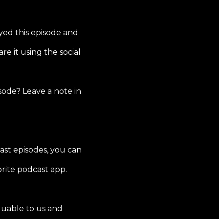
yed this episode and
re it using the social
sode? Leave a note in
ast episodes, you can
rite podcast app.
luable to us and