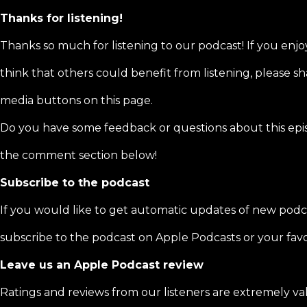
Thanks for listening!
Thanks so much for listening to our podcast! If you enjo
think that others could benefit from listening, please sha
media buttons on this page.
Do you have some feedback or questions about this epi
the comment section below!
Subscribe to the podcast
If you would like to get automatic updates of new podc
subscribe to the podcast on Apple Podcasts or your favo
Leave us an Apple Podcast review
Ratings and reviews from our listeners are extremely va