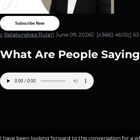
Subscribe Now
Relationships Rule
June 09, 2026
1
x
366
46:05
63
What Are People Sayin
I have been looking forward to this conversation for a whi