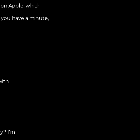
 on Apple, which
f you have a minute,
with
y? I'm