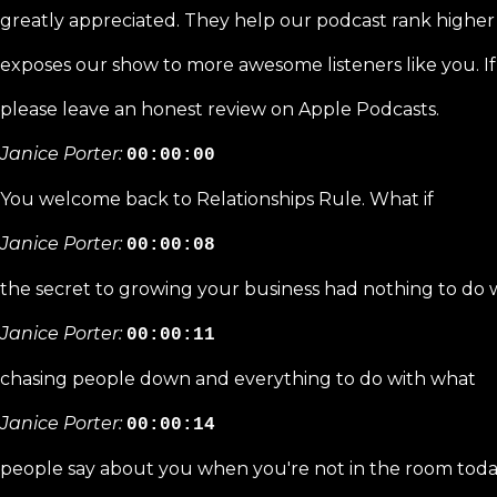
greatly appreciated. They help our podcast rank higher
exposes our show to more awesome listeners like you. I
please leave an honest review on Apple Podcasts.
Janice Porter:
00:00:00
You welcome back to Relationships Rule. What if
Janice Porter:
00:00:08
the secret to growing your business had nothing to do 
Janice Porter:
00:00:11
chasing people down and everything to do with what
Janice Porter:
00:00:14
people say about you when you're not in the room toda