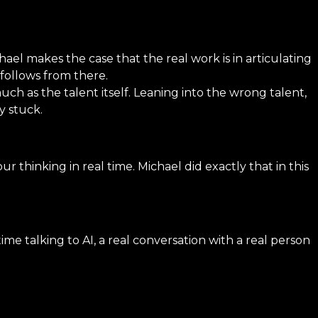
ael makes the case that the real work is in articulating
 follows from there.
uch as the talent itself. Leaning into the wrong talent,
y stuck.
r thinking in real time. Michael did exactly that in this
talking to AI, a real conversation with a real person