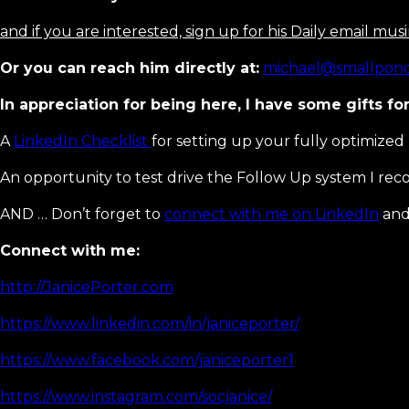
and if you are interested, sign up for his Daily email mu
Or you can reach him directly at:
michael@smallpond
In appreciation for being here, I have some gifts for
A
LinkedIn Checklist
for setting up your fully optimized 
An opportunity to test drive the Follow Up system I r
AND … Don’t forget to
connect with me on LinkedIn
and 
Connect with me:
http://JanicePorter.com
https://www.linkedin.com/in/janiceporter/
https://www.facebook.com/janiceporter1
https://www.instagram.com/socjanice/