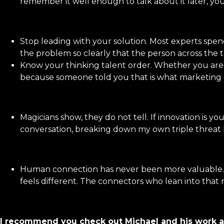
remember it well enough to talk about it later, you
Stop leading with your solution. Most experts spend
the problem so clearly that the person across the t
Know your thinking talent order. Whether you are a 
because someone told you that is what marketing r
Magicians show, they do not tell. If innovation is yo
conversation, breaking down my own triple threat liv
Human connection has never been more valuable. In
feels different. The connectors who lean into that 
I recommend you check out Michael and his work a