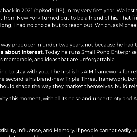
back in 2021 (episode 118), in my very first year. We lo
 from New York turned out to be a friend of his. That f
g, I had no choice but to reach out. Which, as Michael hi
dway producer in under two years, not because he had 
 is about interest.
Today he runs Small Pond Enterprises
 is memorable, and ideas that are unforgettable.
oing to stay with you. The first is his AIM framework for r
e second is his brand-new Triple Threat framework, bor
hould shape the way they market themselves, build relati
hy this moment, with all its noise and uncertainty and AI
sibility, Influence, and Memory. If people cannot easily 