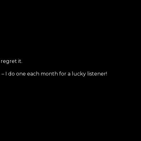
regret it.
– I do one each month for a lucky listener!