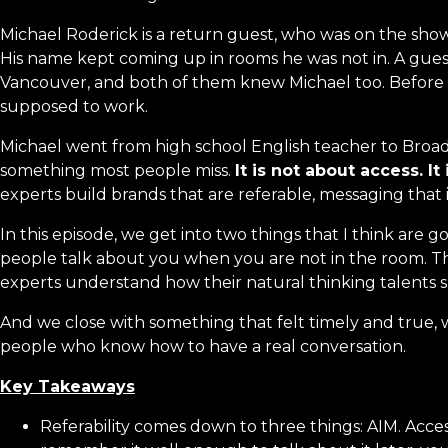
Michael Roderick is a return guest, who was on the show 
His name kept coming up in rooms he was not in. A guest
Vancouver, and both of them knew Michael too. Before lon
supposed to work.
Michael went from high school English teacher to Broa
something most people miss.
It is not about access. It
experts build brands that are referable, messaging that
In this episode, we get into two things that I think are g
people talk about you when you are not in the room. Th
experts understand how their natural thinking talents s
And we close with something that felt timely and true, w
people who know how to have a real conversation.
Key Takeaways
Referability comes down to three things: AIM. Acces