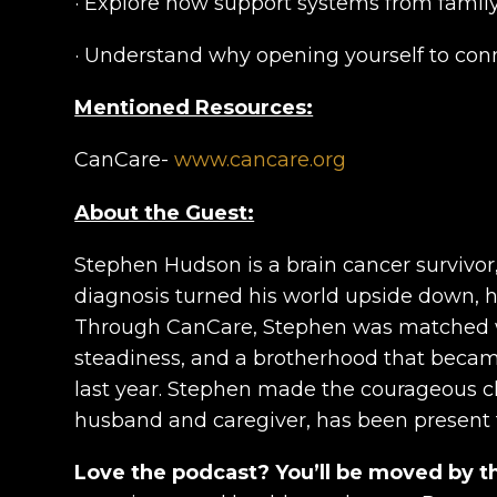
· Explore how support systems from family
· Understand why opening yourself to con
Mentioned Resources:
CanCare-
www.cancare.org
About the Guest:
Stephen Hudson is a brain cancer survivo
diagnosis turned his world upside down, he 
Through CanCare, Stephen was matched wi
steadiness, and a brotherhood that became
last year. Stephen made the courageous cho
husband and caregiver, has been present t
Love the podcast? You’ll be moved by t