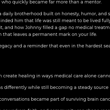
or who quickly became far more than a mentor.
 a daily brotherhood built on honesty, humor, and
nded him that life was still meant to be lived ful
it, and how Johnny filled a gap no medical treatme
on that leaves a permanent mark on your life.
s legacy and a reminder that even in the hardest s
n create healing in ways medical care alone canno
s differently while still becoming a steady source 
onversations became part of surviving brain canc