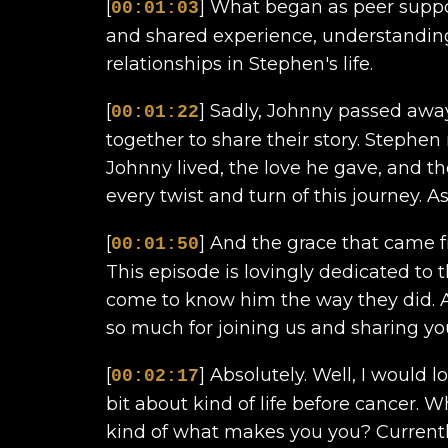
[
] What began as peer suppo
00:01:03
and shared experience, understandin
relationships in Stephen's life.
[
] Sadly, Johnny passed away
00:01:22
together to share their story. Stephen
Johnny lived, the love he gave, and th
every twist and turn of this journey. A
[
] And the grace that came fr
00:01:50
This episode is lovingly dedicated to
come to know him the way they did. A
so much for joining us and sharing your
[
] Absolutely. Well, I would lo
00:02:17
bit about kind of life before cancer. 
kind of what makes you you? Currently, 