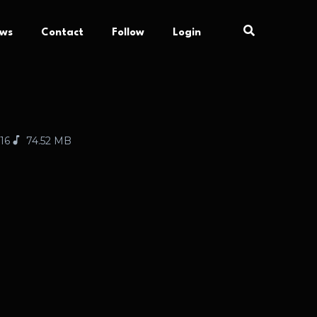
ews
Contact
Follow
Login
:16
74.52 MB