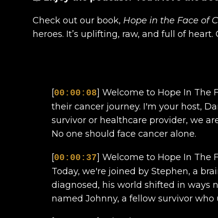
Check out our book,
Hope in the Face of 
heroes. It’s uplifting, raw, and full of heart
[
] Welcome to Hope In The Fa
00:00:08
their cancer journey. I'm your host, D
survivor or healthcare provider, we ar
No one should face cancer alone.
[
] Welcome to Hope In The Fa
00:00:37
Today, we're joined by Stephen, a br
diagnosed, his world shifted in ways 
named Johnny, a fellow survivor who u