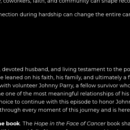
, coworkers, faith, and community can shape recov
nection during hardship can change the entire can
r, devoted husband, and living testament to the 
leaned on his faith, his family, and ultimately a f
th volunteer Johnny Parry, a fellow survivor wh
 one of the most meaningful relationships of his
ice to continue with this episode to honor Johnny
hrough every moment of this journey and is here t
he book
. The
Hope in the Face of Cancer
book shar