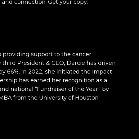
e and connection. Get your copy:
 providing support to the cancer
 third President & CEO, Darcie has driven
y 66%. In 2022, she initiated the Impact
dership has earned her recognition as a
 national “Fundraiser of the Year” by
 MBA from the University of Houston.