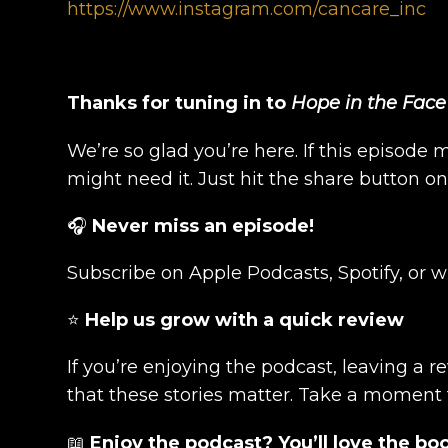
https://www.instagram.com/cancare_inc
Thanks for tuning in to
Hope in the Face
We’re so glad you’re here. If this episode 
might need it. Just hit the share button o
🎧
Never miss an episode!
Subscribe on Apple Podcasts, Spotify, or 
⭐
Help us grow with a quick review
If you’re enjoying the podcast, leaving a 
that these stories matter. Take a moment
📖
Enjoy the podcast? You’ll love the bo