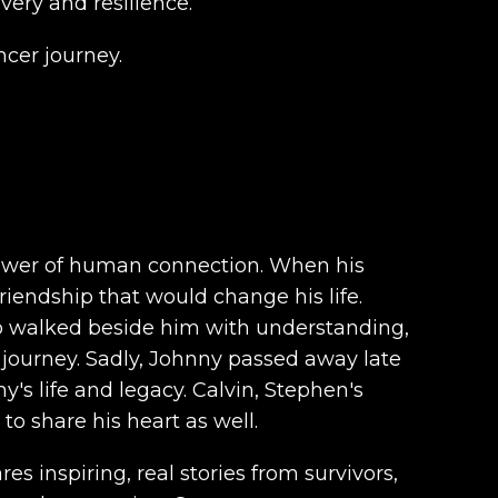
ery and resilience.
cer journey.
power of human connection. When his
riendship that would change his life.
o walked beside him with understanding,
 journey. Sadly, Johnny passed away late
's life and legacy. Calvin, Stephen's
o share his heart as well.
es inspiring, real stories from survivors,