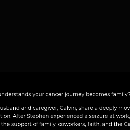
understands your cancer journey becomes family
husband and caregiver, Calvin, share a deeply movi
on. After Stephen experienced a seizure at work,
h the support of family, coworkers, faith, and t