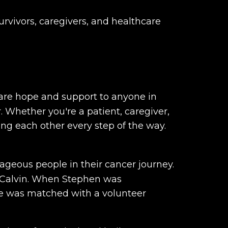
urvivors, caregivers, and healthcare
hare hope and support to anyone in
. Whether you're a patient, caregiver,
ing each other every step of the way.
ageous people in their cancer journey.
, Calvin. When Stephen was
 he was matched with a volunteer