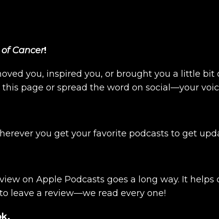
 of Cancer
!
moved you, inspired you, or brought you a little bi
n this page or spread the word on social—your voi
wherever you get your favorite podcasts to get up
review on Apple Podcasts goes a long way. It help
 to leave a review—we read every one!
ok.