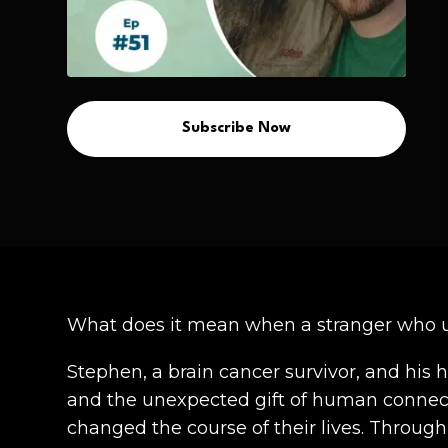
Subscribe Now
What does it mean when a stranger who 
Stephen, a brain cancer survivor, and his 
and the unexpected gift of human connecti
changed the course of their lives. Throug