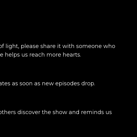
t of light, please share it with someone who
ce helps us reach more hearts.
dates as soon as new episodes drop.
s others discover the show and reminds us