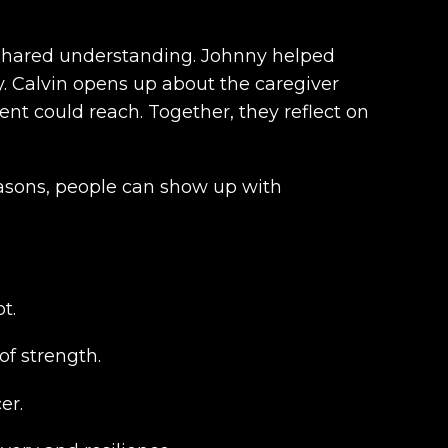
 shared understanding. Johnny helped
ly. Calvin opens up about the caregiver
nt could reach. Together, they reflect on
easons, people can show up with
t.
of strength.
er.