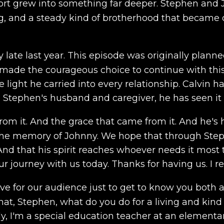
rt grew into something far deeper. Stephen and J
g, and a steady kind of brotherhood that became 
 late last year. This episode was originally plan
 made the courageous choice to continue with this
e light he carried into every relationship. Calvin 
s Stephen's husband and caregiver, he has seen it a
om it. And the grace that came from it. And he's h
 the memory of Johnny. We hope that through Step
nd that his spirit reaches whoever needs it most 
 journey with us today. Thanks for having us. I rea
ve for our audience just to get to know you both a lit
What, Stephen, what do you do for a living and kind
I'm a special education teacher at an elementary sc