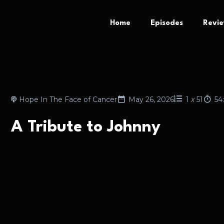
Home
Episodes
Revi
Hope In The Face of Cancer
May 26, 2026
1
x
51
54
A Tribute to Johnny