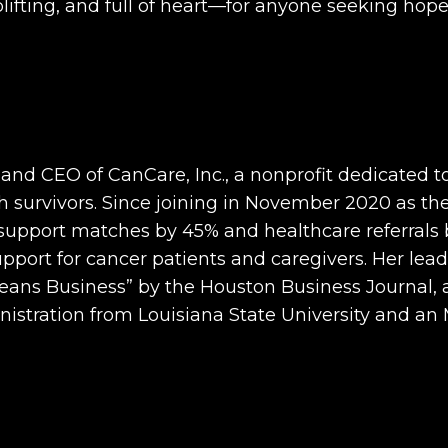
lifting, and full of heart—for anyone seeking hop
nd CEO of CanCare, Inc., a nonprofit dedicated to
 survivors. Since joining in November 2020 as the
 support matches by 45% and healthcare referrals b
support for cancer patients and caregivers. Her lea
 Business” by the Houston Business Journal, and
nistration from Louisiana State University and an