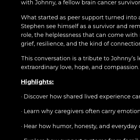
with Johnny, a fellow brain cancer surviv
What started as peer support turned into
Stephen see himself as a survivor and remi
role, the helplessness that can come with 
grief, resilience, and the kind of connecti
This conversation is a tribute to Johnny’
extraordinary love, hope, and compassion.
Highlights:
· Discover how shared lived experience ca
· Learn why caregivers often carry emotion
· Hear how humor, honesty, and everyday c