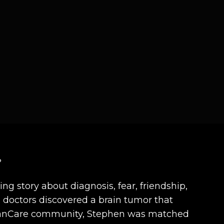
?
ng story about diagnosis, fear, friendship,
 doctors discovered a brain tumor that
he CanCare community, Stephen was matched