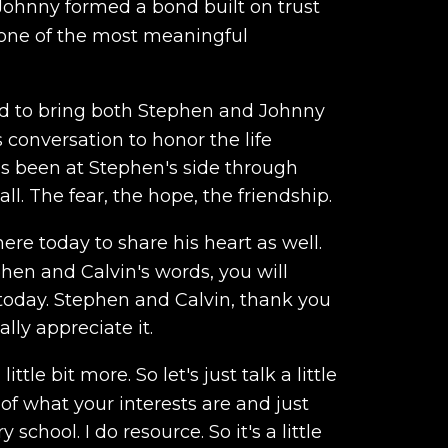
ohnny formed a bond built on trust
one of the most meaningful
ned to bring both Stephen and Johnny
 conversation to honor the life
has been at Stephen's side through
ll. The fear, the hope, the friendship.
ere today to share his heart as well.
hen and Calvin's words, you will
today. Stephen and Calvin, thank you
lly appreciate it.
tle bit more. So let's just talk a little
 of what your interests are and just
hool. I do resource. So it's a little