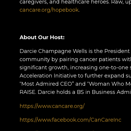
caregivers, and healthcare heroes. Raw, up
cancare.org/hopebook
.
About Our Host:
Darcie Champagne Wells is the President a
community by pairing cancer patients with
significant growth, increasing one-to-one
Acceleration Initiative to further expand 
“Most Admired CEO” and “Woman Who Means
RAISE. Darcie holds a BS in Business Admi
https://www.cancare.org/
https://www.facebook.com/CanCareInc