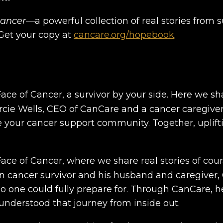
Cancer
—a powerful collection of real stories from s
. Get your copy at
cancare.org/hopebook
.
ce of Cancer, a survivor by your side. Here we s
arcie Wells, CEO of CanCare and a cancer caregiver
e your cancer support community. Together, uplift
ce of Cancer, where we share real stories of cour
ain cancer survivor and his husband and caregiver
no one could fully prepare for. Through CanCare,
nderstood that journey from inside out.