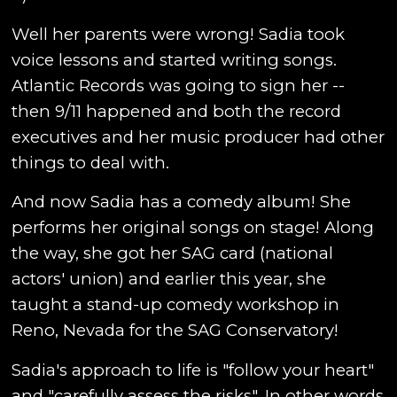
Well her parents were wrong! Sadia took
voice lessons and started writing songs.
Atlantic Records was going to sign her --
then 9/11 happened and both the record
executives and her music producer had other
things to deal with.
And now Sadia has a comedy album! She
performs her original songs on stage! Along
the way, she got her SAG card (national
actors' union) and earlier this year, she
taught a stand-up comedy workshop in
Reno, Nevada for the SAG Conservatory!
Sadia's approach to life is "follow your heart"
and "carefully assess the risks". In other words