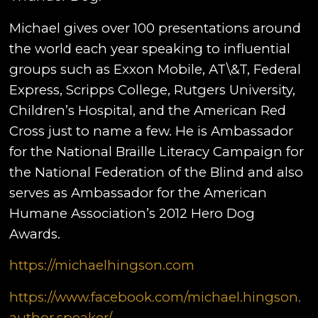
Michael gives over 100 presentations around
the world each year speaking to influential
groups such as Exxon Mobile, AT\&T, Federal
Express, Scripps College, Rutgers University,
Children’s Hospital, and the American Red
Cross just to name a few. He is Ambassador
for the National Braille Literacy Campaign for
the National Federation of the Blind and also
serves as Ambassador for the American
Humane Association’s 2012 Hero Dog
Awards.
https://michaelhingson.com
https://www.facebook.com/michael.hingson.
author.speaker/