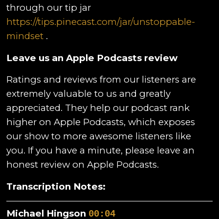
through our tip jar
https://tips.pinecast.com/jar/unstoppable-
mindset
.
Leave us an Apple Podcasts review
Ratings and reviews from our listeners are
extremely valuable to us and greatly
appreciated. They help our podcast rank
higher on Apple Podcasts, which exposes
our show to more awesome listeners like
you. If you have a minute, please leave an
honest review on Apple Podcasts.
Transcription Notes:
Michael Hingson
00:04