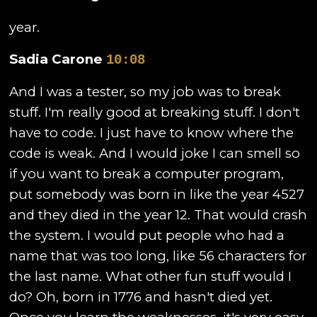
year.
Sadia Carone
10:08
And I was a tester, so my job was to break
stuff. I'm really good at breaking stuff. I don't
have to code. I just have to know where the
code is weak. And I would joke I can smell so
if you want to break a computer program,
put somebody was born in like the year 4527
and they died in the year 12. That would crash
the system. I would put people who had a
name that was too long, like 56 characters for
the last name. What other fun stuff would I
do? Oh, born in 1776 and hasn't died yet.