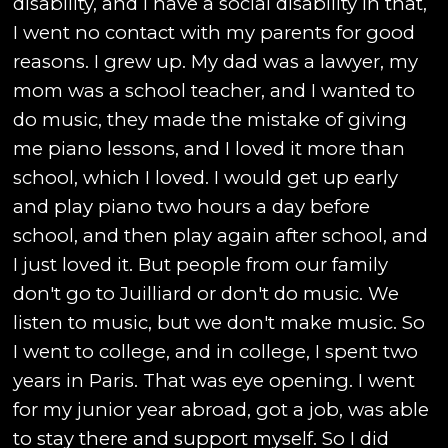
disability, and I have a social disability in that,
I went no contact with my parents for good
reasons. I grew up. My dad was a lawyer, my
mom was a school teacher, and I wanted to
do music, they made the mistake of giving
me piano lessons, and I loved it more than
school, which I loved. I would get up early
and play piano two hours a day before
school, and then play again after school, and
I just loved it. But people from our family
don't go to Juilliard or don't do music. We
listen to music, but we don't make music. So
I went to college, and in college, I spent two
years in Paris. That was eye opening. I went
for my junior year abroad, got a job, was able
to stay there and support myself. So I did