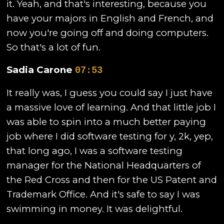
it. Yeah, and that's interesting, because you
have your majors in English and French, and
now you're going off and doing computers.
So that's a lot of fun.
Sadia Carone
07:53
It really was, I guess you could say I just have
a massive love of learning. And that little job I
was able to spin into a much better paying
job where I did software testing for y, 2k, yep,
that long ago, I was a software testing
manager for the National Headquarters of
the Red Cross and then for the US Patent and
Trademark Office. And it's safe to say I was
swimming in money. It was delightful.