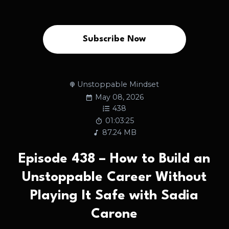
Subscribe Now
Unstoppable Mindset
May 08, 2026
438
01:03:25
87.24 MB
Episode 438 – How to Build an
Unstoppable Career Without
Playing It Safe with Sadia
Carone