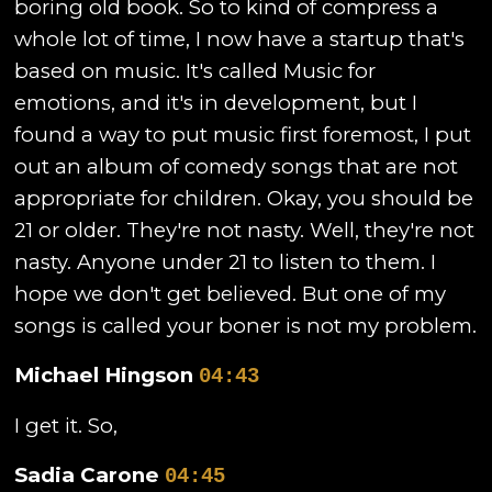
boring old book. So to kind of compress a
whole lot of time, I now have a startup that's
based on music. It's called Music for
emotions, and it's in development, but I
found a way to put music first foremost, I put
out an album of comedy songs that are not
appropriate for children. Okay, you should be
21 or older. They're not nasty. Well, they're not
nasty. Anyone under 21 to listen to them. I
hope we don't get believed. But one of my
songs is called your boner is not my problem.
Michael Hingson
04:43
I get it. So,
Sadia Carone
04:45