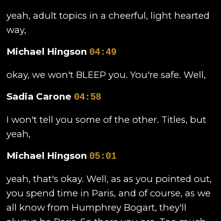
yeah, adult topics in a cheerful, light hearted
way,
Michael Hingson
04:49
okay, we won't BLEEP you. You're safe. Well,
Sadia Carone
04:58
I won't tell you some of the other. Titles, but
yeah,
Michael Hingson
05:01
yeah, that's okay. Well, as as you pointed out,
you spend time in Paris, and of course, as we
all know from Humphrey Bogart, they'll