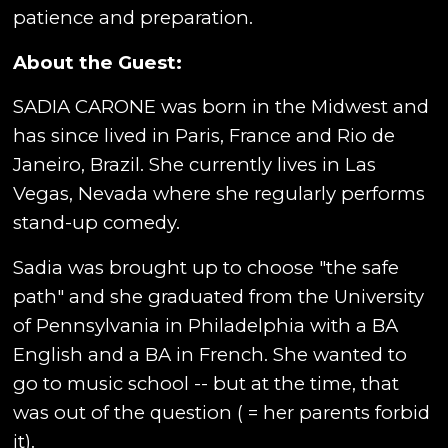
patience and preparation.
About the Guest:
SADIA CARONE was born in the Midwest and
has since lived in Paris, France and Rio de
Janeiro, Brazil. She currently lives in Las
Vegas, Nevada where she regularly performs
stand-up comedy.
Sadia was brought up to choose "the safe
path" and she graduated from the University
of Pennsylvania in Philadelphia with a BA
English and a BA in French. She wanted to
go to music school -- but at the time, that
was out of the question ( = her parents forbid
it).