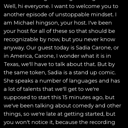
Well, hi everyone. I want to welcome you to
another episode of unstoppable mindset. I
am Michael hingson, your host. I've been
your host for all of these so that should be
recognizable by now, but you never know
anyway. Our guest today is Sadia Carone, or
in America, Carone, I wonder what it is in
Texas, we'll have to talk about that. But by
the same token, Sadia is a stand up comic.
She speaks a number of languages and has
a lot of talents that we'll get to we're
supposed to start this 15 minutes ago, but
we've been talking about comedy and other
things, so we're late at getting started, but
you won't notice it, because the recording