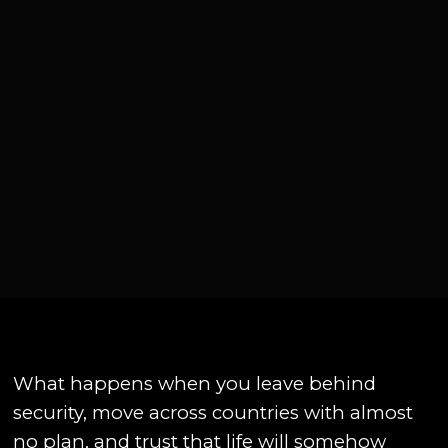
What happens when you leave behind
security, move across countries with almost
no plan, and trust that life will somehow