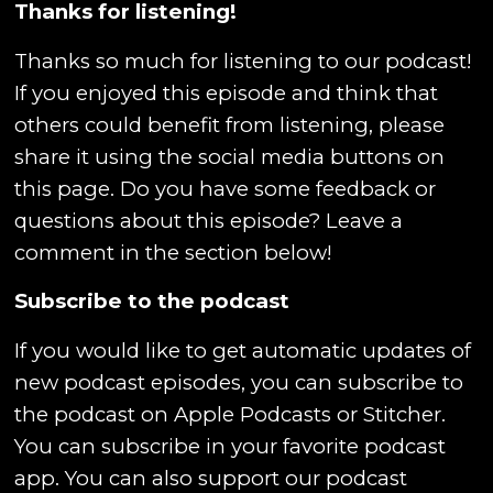
Thanks for listening!
Thanks so much for listening to our podcast!
If you enjoyed this episode and think that
others could benefit from listening, please
share it using the social media buttons on
this page. Do you have some feedback or
questions about this episode? Leave a
comment in the section below!
Subscribe to the podcast
If you would like to get automatic updates of
new podcast episodes, you can subscribe to
the podcast on Apple Podcasts or Stitcher.
You can subscribe in your favorite podcast
app. You can also support our podcast