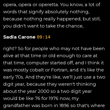
opera, opera or operetta. You know, a lot of
words that signify absolutely nothing,
because nothing really happened, but still,
you didn't want to take the chance,
Sadia Carone
09:14
right? So for people who may not have been
alive at that time or old enough to care at
that time, computer started off, and I think it
was mostly cobalt or Fortran, and it's like the
early 70s. And they're like, we'll just use a two
digit year, because they weren't thinking
about the year 2000 so a two digit year
would be like 76 for 1976 now, my
grandfather was born in 1896 so that's where