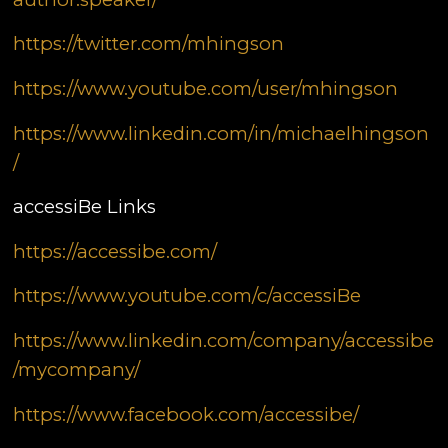
https://twitter.com/mhingson
https://www.youtube.com/user/mhingson
https://www.linkedin.com/in/michaelhingson
/
accessiBe Links
https://accessibe.com/
https://www.youtube.com/c/accessiBe
https://www.linkedin.com/company/accessibe
/mycompany/
https://www.facebook.com/accessibe/