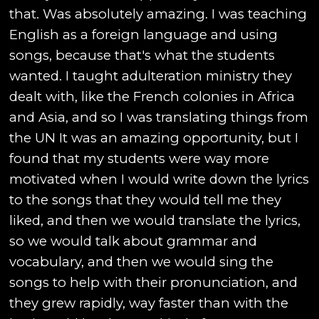
that. Was absolutely amazing. I was teaching
English as a foreign language and using
songs, because that's what the students
wanted. I taught adulteration ministry they
dealt with, like the French colonies in Africa
and Asia, and so I was translating things from
the UN It was an amazing opportunity, but I
found that my students were way more
motivated when I would write down the lyrics
to the songs that they would tell me they
liked, and then we would translate the lyrics,
so we would talk about grammar and
vocabulary, and then we would sing the
songs to help with their pronunciation, and
they grew rapidly, way faster than with the