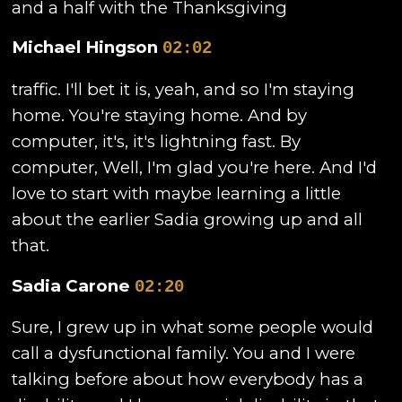
and a half with the Thanksgiving
Michael Hingson
02:02
traffic. I'll bet it is, yeah, and so I'm staying
home. You're staying home. And by
computer, it's, it's lightning fast. By
computer, Well, I'm glad you're here. And I'd
love to start with maybe learning a little
about the earlier Sadia growing up and all
that.
Sadia Carone
02:20
Sure, I grew up in what some people would
call a dysfunctional family. You and I were
talking before about how everybody has a