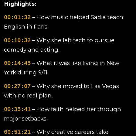
Highlights:
– How music helped Sadia teach
00:01:32
English in Paris.
– Why she left tech to pursue
00:10:32
comedy and acting.
– What it was like living in New
00:14:45
York during 9/11.
– Why she moved to Las Vegas
00:27:07
with no real plan.
– How faith helped her through
00:35:41
major setbacks.
– Why creative careers take
00:51:21