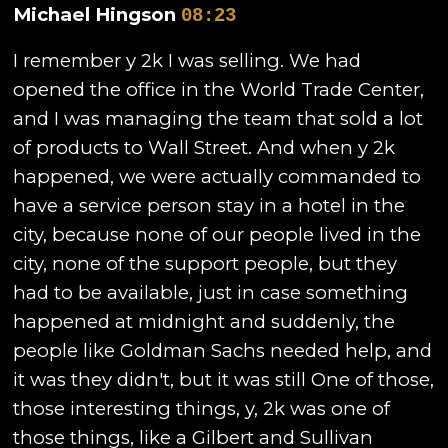
Michael Hingson
08:23
I remember y 2k I was selling. We had
opened the office in the World Trade Center,
and I was managing the team that sold a lot
of products to Wall Street. And when y 2k
happened, we were actually commanded to
have a service person stay in a hotel in the
city, because none of our people lived in the
city, none of the support people, but they
had to be available, just in case something
happened at midnight and suddenly, the
people like Goldman Sachs needed help, and
it was they didn't, but it was still One of those,
those interesting things, y, 2k was one of
those things, like a Gilbert and Sullivan