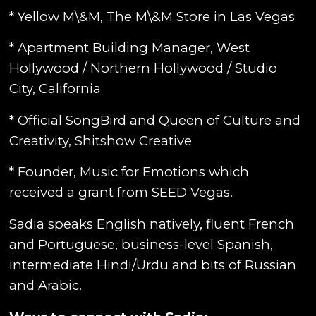
* Yellow M\&M, The M\&M Store in Las Vegas
* Apartment Building Manager, West
Hollywood / Northern Hollywood / Studio
City, California
* Official SongBird and Queen of Culture and
Creativity, Shitshow Creative
* Founder, Music for Emotions which
received a grant from SEED Vegas.
Sadia speaks English natively, fluent French
and Portuguese, business-level Spanish,
intermediate Hindi/Urdu and bits of Russian
and Arabic.