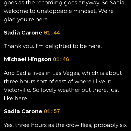
goes as the recording goes anyway. So Sadia,
welcome to unstoppable mindset. We're
glad you're here.
Sadia Carone
01:44
Thank you. I'm delighted to be here.
Michael Hingson
01:46
And Sadia lives in Las Vegas, which is about
three hours sort of east of where I live in
Victorville. So lovely weather out there, just
like here.
Sadia Carone
01:57
Yes, three hours as the crow flies, probably six