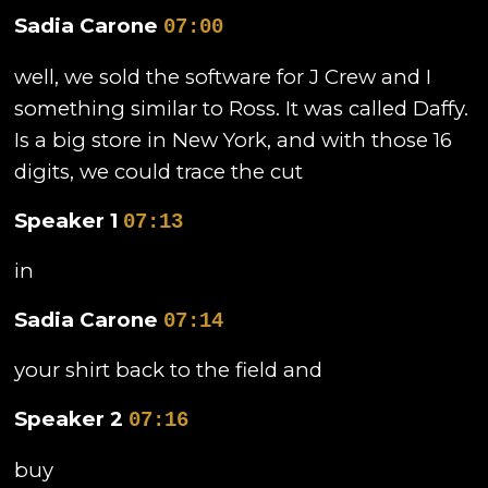
Sadia Carone
07:00
well, we sold the software for J Crew and I
something similar to Ross. It was called Daffy.
Is a big store in New York, and with those 16
digits, we could trace the cut
Speaker 1
07:13
in
Sadia Carone
07:14
your shirt back to the field and
Speaker 2
07:16
buy