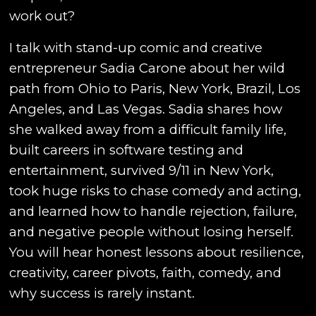
work out?
I talk with stand-up comic and creative
entrepreneur Sadia Carone about her wild
path from Ohio to Paris, New York, Brazil, Los
Angeles, and Las Vegas. Sadia shares how
she walked away from a difficult family life,
built careers in software testing and
entertainment, survived 9/11 in New York,
took huge risks to chase comedy and acting,
and learned how to handle rejection, failure,
and negative people without losing herself.
You will hear honest lessons about resilience,
creativity, career pivots, faith, comedy, and
why success is rarely instant.