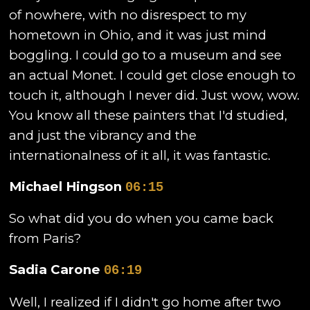
of nowhere, with no disrespect to my
hometown in Ohio, and it was just mind
boggling. I could go to a museum and see
an actual Monet. I could get close enough to
touch it, although I never did. Just wow, wow.
You know all these painters that I'd studied,
and just the vibrancy and the
internationalness of it all, it was fantastic.
Michael Hingson
06:15
So what did you do when you came back
from Paris?
Sadia Carone
06:19
Well, I realized if I didn't go home after two