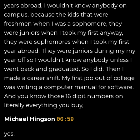
years abroad, I wouldn't know anybody on
campus, because the kids that were
freshmen when I was a sophomore, they
were juniors when I took my first anyway,
they were sophomores when I took my first
year abroad. They were juniors during my my
year off so I wouldn't know anybody unless I
went back and graduated. So I did. Then I
made a career shift. My first job out of college
was writing a computer manual for software.
And you know those 16 digit numbers on
literally everything you buy,
Michael Hingson
06:59
yes,