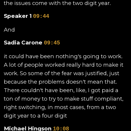
the issues come with the two digit year.
Speaker 1
09:44
And
Sadia Carone
09:45
it could have been nothing's going to work.
A lot of people worked really hard to make it
work. So some of the fear was justified, just
because the problems doesn't mean that.
There couldn't have been, like, I got paid a
ton of money to try to make stuff compliant,
right switching, in most cases, from a two
digit year to a four digit
Michael Hingson
10:08