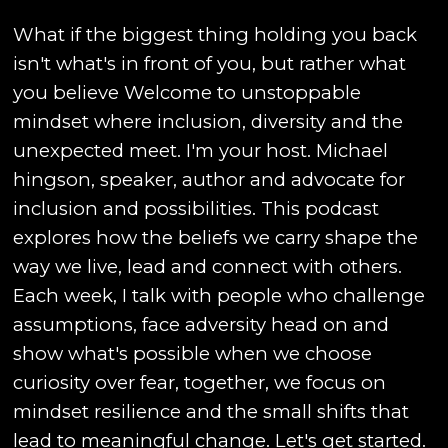
What if the biggest thing holding you back
isn't what's in front of you, but rather what
you believe Welcome to unstoppable
mindset where inclusion, diversity and the
unexpected meet. I'm your host. Michael
hingson, speaker, author and advocate for
inclusion and possibilities. This podcast
explores how the beliefs we carry shape the
way we live, lead and connect with others.
Each week, I talk with people who challenge
assumptions, face adversity head on and
show what's possible when we choose
curiosity over fear, together, we focus on
mindset resilience and the small shifts that
lead to meaningful change. Let's get started.