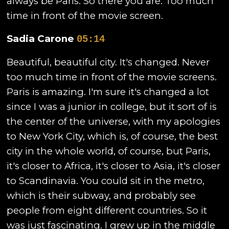
always be Paris. So there you are. Too much
time in front of the movie screen.
Sadia Carone
05:14
Beautiful, beautiful city. It's changed. Never
too much time in front of the movie screens.
Paris is amazing. I'm sure it's changed a lot
since I was a junior in college, but it sort of is
the center of the universe, with my apologies
to New York City, which is, of course, the best
city in the whole world, of course, but Paris,
it's closer to Africa, it's closer to Asia, it's closer
to Scandinavia. You could sit in the metro,
which is their subway, and probably see
people from eight different countries. So it
was just fascinating. I grew up in the middle