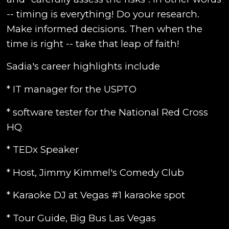
-- timing is everything! Do your research.
Make informed decisions. Then when the
time is right -- take that leap of faith!
Sadia's career highlights include
* IT manager for the USPTO
* software tester for the National Red Cross
HQ
* TEDx Speaker
* Host, Jimmy Kimmel's Comedy Club
* Karaoke DJ at Vegas #1 karaoke spot
* Tour Guide, Big Bus Las Vegas