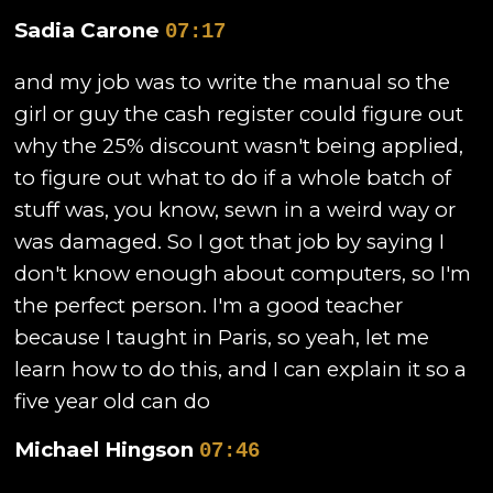
Sadia Carone
07:17
and my job was to write the manual so the
girl or guy the cash register could figure out
why the 25% discount wasn't being applied,
to figure out what to do if a whole batch of
stuff was, you know, sewn in a weird way or
was damaged. So I got that job by saying I
don't know enough about computers, so I'm
the perfect person. I'm a good teacher
because I taught in Paris, so yeah, let me
learn how to do this, and I can explain it so a
five year old can do
Michael Hingson
07:46