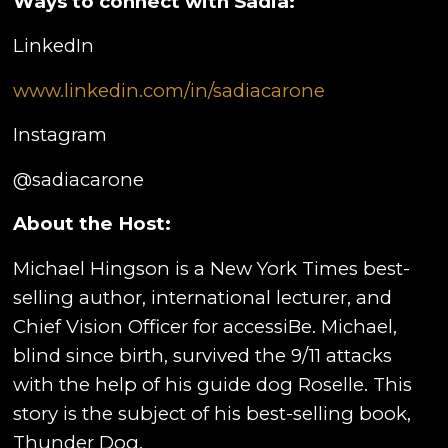
Ways to connect with
Sadia:
LinkedIn
www.linkedin.com/in/sadiacarone
Instagram
@sadiacarone
About the Host:
Michael Hingson is a New York Times best-
selling author, international lecturer, and
Chief Vision Officer for accessiBe. Michael,
blind since birth, survived the 9/11 attacks
with the help of his guide dog Roselle. This
story is the subject of his best-selling book,
Thunder Dog.