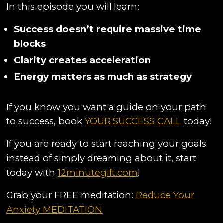
In this episode you will learn:
Success doesn’t require massive time
blocks
Clarity creates acceleration
Energy matters as much as strategy
If you know you want a guide on your path
to success, book
YOUR SUCCESS CALL
today!
If you are ready to start reaching your goals
instead of simply dreaming about it, start
today with
12minutegift.com
!
Grab your FREE meditation:
Reduce Your
Anxiety MEDITATION