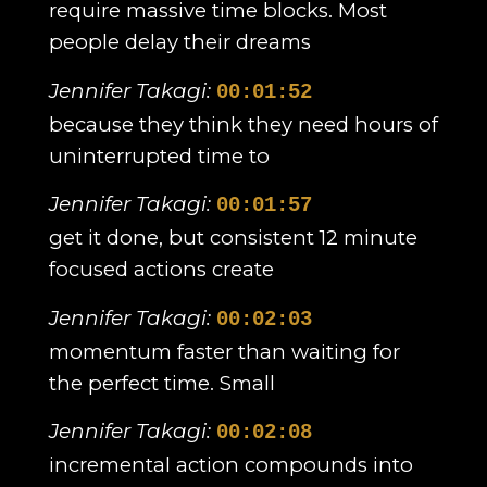
require massive time blocks. Most
people delay their dreams
Jennifer Takagi:
00:01:52
because they think they need hours of
uninterrupted time to
Jennifer Takagi:
00:01:57
get it done, but consistent 12 minute
focused actions create
Jennifer Takagi:
00:02:03
momentum faster than waiting for
the perfect time. Small
Jennifer Takagi:
00:02:08
incremental action compounds into