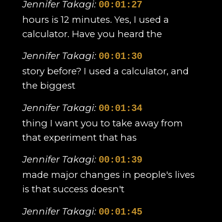
Jennifer Takagi:
00:01:27
hours is 12 minutes. Yes, I used a
calculator. Have you heard the
Jennifer Takagi:
00:01:30
story before? I used a calculator, and
the biggest
Jennifer Takagi:
00:01:34
thing I want you to take away from
that experiment that has
Jennifer Takagi:
00:01:39
made major changes in people's lives
is that success doesn't
Jennifer Takagi:
00:01:45