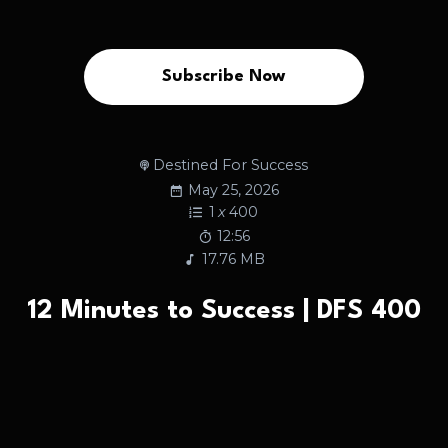
Subscribe Now
Destined For Success
May 25, 2026
1
x
400
12:56
17.76 MB
12 Minutes to Success | DFS 400