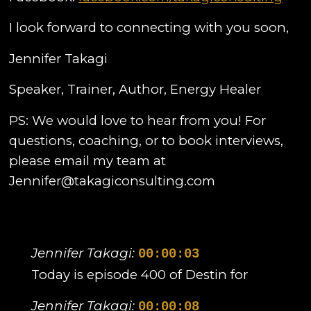
I look forward to connecting with you soon,
Jennifer Takagi
Speaker, Trainer, Author, Energy Healer
PS: We would love to hear from you! For
questions, coaching, or to book interviews,
please email my team at
Jennifer@takagiconsulting.com
Jennifer Takagi:
00:00:03
Today is episode 400 of Destin for
Jennifer Takagi:
00:00:08