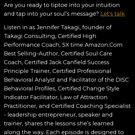
Are you ready to tiptoe into your intuition
and tap into your soul’s message?
Let’s talk
Listen in as Jennifer Takagi, founder of
Takagi Consulting, Certified High
Performance Coach, 5X time Amazon.Com
Best Selling-Author, Certified Soul Care
Coach, Certified Jack Canfield Success
Principle Trainer, Certified Professional
Behavioral Analyst and Facilitator of the DISC
Behavioral Profiles, Certified Change Style
Indicator Facilitator, Law of Attraction
Practitioner, and Certified Coaching Specialist
- leadership entrepreneur, speaker and
trainer, shares the lessons she’s learned
along the way. Each episode is designed to