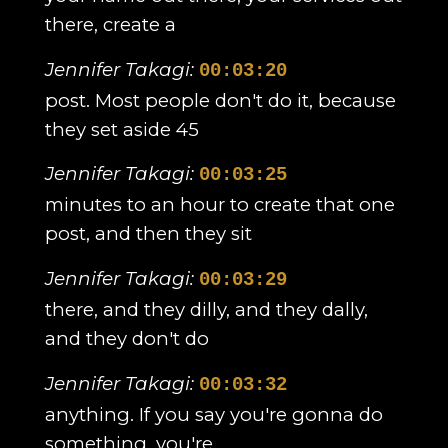
there, create a
Jennifer Takagi:
00:03:20
post. Most people don't do it, because
they set aside 45
Jennifer Takagi:
00:03:25
minutes to an hour to create that one
post, and then they sit
Jennifer Takagi:
00:03:29
there, and they dilly, and they dally,
and they don't do
Jennifer Takagi:
00:03:32
anything. If you say you're gonna do
something, you're