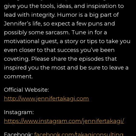
give you the tools, ideas, and inspiration to
lead with integrity. Humor is a big part of
Jennifer’s life, so expect a few puns and
possibly some sarcasm. Tune in for a
motivational guest, a story or tips to take you
even closer to that success you’ve been
coveting. Please share the episodes that
inspired you the most and be sure to leave a
comment.
Official Website:
http://www.jennifertakagi.com
Instagram:
https://www.instagram.com/jennifertakagi/
Facebook:
facebook.com/takagiconsulting