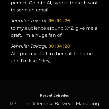
perfect. Go into AI, type in there, I want
to send an email
Jennifer Takagi:
00:04:20
to my audience around XYZ, give me a
draft. I'm a huge fan of
Jennifer Takagi:
00:04:28
AI. I put my stuff in there all the time,
and I'm like, "Hey,
Jennifer Takagi:
00:04:31
help me out with this. It spurs on new
ideas. It's like having a
Recent Episodes
Jennifer Takagi:
00:04:36
127 - The Difference Between Managing
whole team at your back helping you