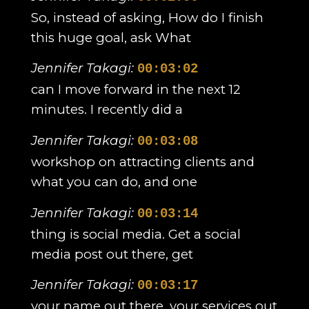
So, instead of asking, How do I finish
this huge goal, ask What
Jennifer Takagi:
00:03:02
can I move forward in the next 12
minutes. I recently did a
Jennifer Takagi:
00:03:08
workshop on attracting clients and
what you can do, and one
Jennifer Takagi:
00:03:14
thing is social media. Get a social
media post out there, get
Jennifer Takagi:
00:03:17
your name out there, your services out