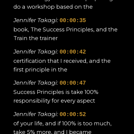
do a workshop based on the
Jennifer Takagi:
00:00:35
book, The Success Principles, and the
Train the trainer
Jennifer Takagi:
00:00:42
certification that I received, and the
first principle in the
Jennifer Takagi:
00:00:47
Success Principles is take 100%
responsibility for every aspect
Jennifer Takagi:
00:00:52
of your life, and if 100% is too much,
take 5% more, and I became