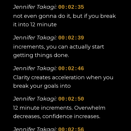
Jennifer Takagi:
00:02:35
not even gonna do it, but if you break
it into 12 minute
Jennifer Takagi:
00:02:39
increments, you can actually start
getting things done.
Jennifer Takagi:
00:02:46
Clarity creates acceleration when you
break your goals into
Jennifer Takagi:
00:02:50
12 minute increments. Overwhelm
decreases, confidence increases.
Jennifer Takagi:
00:02:56