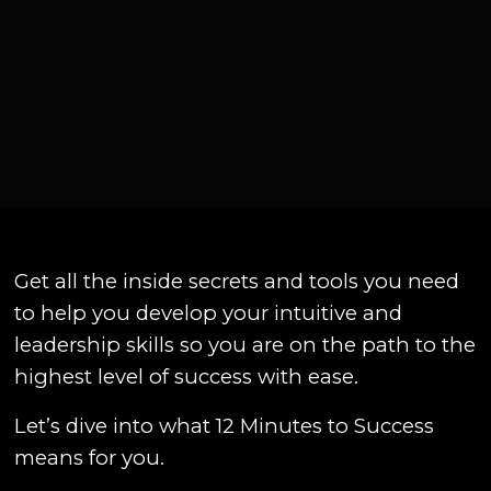
Get all the inside secrets and tools you need
to help you develop your intuitive and
leadership skills so you are on the path to the
highest level of success with ease.
Let’s dive into what 12 Minutes to Success
means for you.