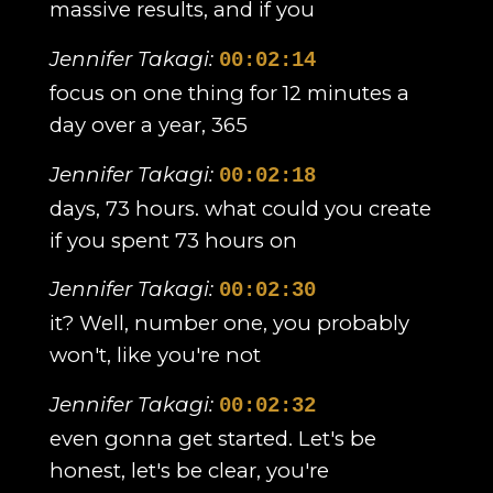
massive results, and if you
Jennifer Takagi:
00:02:14
focus on one thing for 12 minutes a
day over a year, 365
Jennifer Takagi:
00:02:18
days, 73 hours. what could you create
if you spent 73 hours on
Jennifer Takagi:
00:02:30
it? Well, number one, you probably
won't, like you're not
Jennifer Takagi:
00:02:32
even gonna get started. Let's be
honest, let's be clear, you're