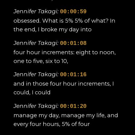
Jennifer Takagi:
00:00:59
obsessed. What is 5% 5% of what? In
the end, I broke my day into
Jennifer Takagi:
00:01:08
four hour increments: eight to noon,
one to five, six to 10,
Jennifer Takagi:
00:01:16
and in those four hour increments, I
could, I could
Jennifer Takagi:
00:01:20
manage my day, manage my life, and
every four hours, 5% of four