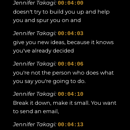
Jennifer Takagi:
00:04:00
doesn't try to build you up and help
you and spur you on and
Jennifer Takagi:
00:04:03
give you new ideas, because it knows
you've already decided
Jennifer Takagi:
00:04:06
you're not the person who does what
you say you're going to do.
Jennifer Takagi:
00:04:10
Break it down, make it small. You want
to send an email,
Jennifer Takagi:
00:04:13