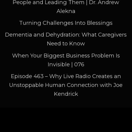
People and Leading Them | Dr. Andrew
out. What do you want to do?
Alekna
Jennifer Takagi:
00:04:41
Turning Challenges Into Blessings
What do you want to create? Break it
down into little
Dementia and Dehydration: What Caregivers
Need to Know
Jennifer Takagi:
00:04:44
When Your Biggest Business Problem Is
pieces, so that you can actually start
Invisible | 076
achieving your goals and
Episode 463 – Why Live Radio Creates an
Jennifer Takagi:
00:04:50
Unstoppable Human Connection with Joe
getting things done. Now, when the 12
Kendrick
minutes are up, if you've
Jennifer Takagi:
00:04:55
got a little more time, great, add more
Pages
time. I try. Really,