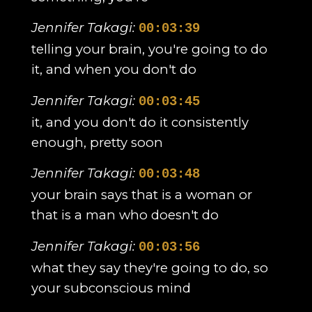
Jennifer Takagi:
00:03:39
telling your brain, you're going to do
it, and when you don't do
Jennifer Takagi:
00:03:45
it, and you don't do it consistently
enough, pretty soon
Jennifer Takagi:
00:03:48
your brain says that is a woman or
that is a man who doesn't do
Jennifer Takagi:
00:03:56
what they say they're going to do, so
your subconscious mind