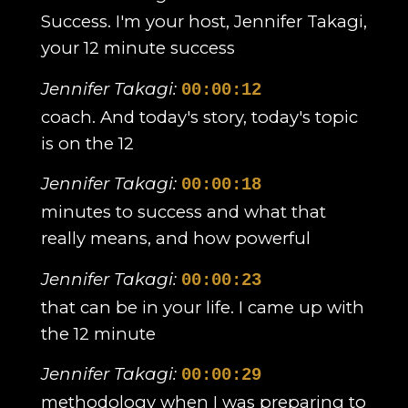
Success. I'm your host, Jennifer Takagi,
your 12 minute success
Jennifer Takagi:
00:00:12
coach. And today's story, today's topic
is on the 12
Jennifer Takagi:
00:00:18
minutes to success and what that
really means, and how powerful
Jennifer Takagi:
00:00:23
that can be in your life. I came up with
the 12 minute
Jennifer Takagi:
00:00:29
methodology when I was preparing to