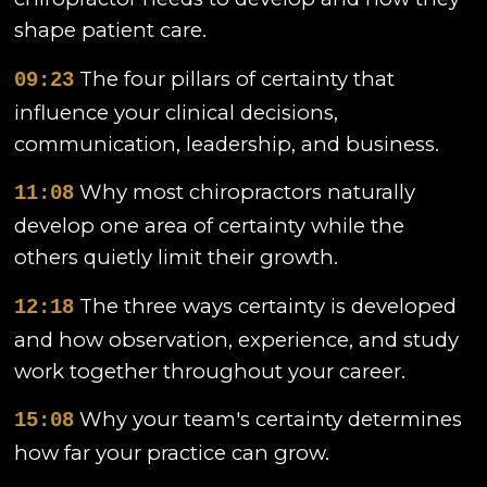
shape patient care.
The four pillars of certainty that
09:23
influence your clinical decisions,
communication, leadership, and business.
Why most chiropractors naturally
11:08
develop one area of certainty while the
others quietly limit their growth.
The three ways certainty is developed
12:18
and how observation, experience, and study
work together throughout your career.
Why your team's certainty determines
15:08
how far your practice can grow.