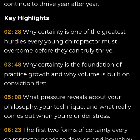
continue to thrive year after year.
Key Highlights
Why certainty is one of the greatest
02:28
hurdles every young chiropractor must
overcome before they can truly thrive.
Why certainty is the foundation of
03:48
practice growth and why volume is built on
conviction first.
What pressure reveals about your
05:08
philosophy, your technique, and what really
comes out when you're under stress.
The first two forms of certainty every
06:23
chiropractor needs to develop and how they