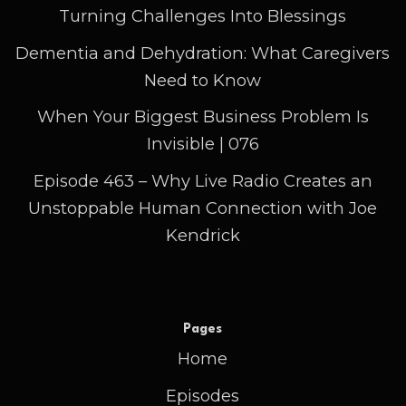
Turning Challenges Into Blessings
Dementia and Dehydration: What Caregivers
Need to Know
When Your Biggest Business Problem Is
Invisible | 076
Episode 463 – Why Live Radio Creates an
Unstoppable Human Connection with Joe
Kendrick
Pages
Home
Episodes