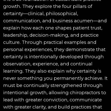
growth. They explore the four pillars of
certainty—clinical, philosophical,
communication, and business acumen—and
explain how each one shapes patient trust,
leadership, decision-making, and practice
culture. Through practical examples and
personal experiences, they demonstrate that
certainty is intentionally developed through
observation, experience, and continual
learning. They also explain why certainty is
never something you permanently achieve. It
must be continually strengthened through
intentional growth, allowing chiropractors to
lead with greater conviction, communicate
with greater clarity, and build practices that