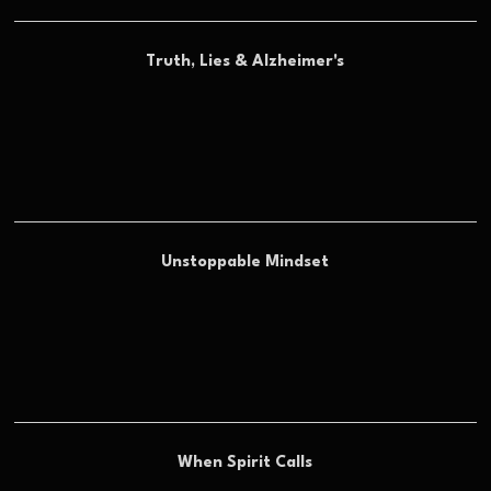
Truth, Lies & Alzheimer's
Unstoppable Mindset
When Spirit Calls