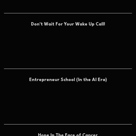
Don't Wait For Your Wake Up Call!
Entrepreneur School (In the AI Era)
Hope In The Face of Cancer