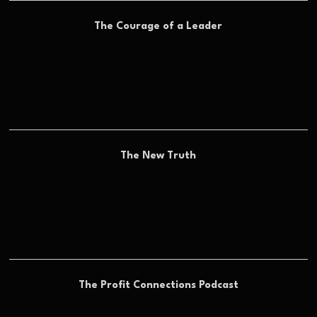
The Courage of a Leader
The New Truth
The Profit Connections Podcast