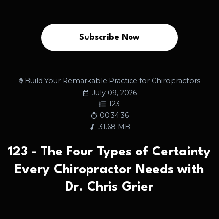
Subscribe Now
Build Your Remarkable Practice for Chiropractors
July 09, 2026
123
00:34:36
31.68 MB
123 - The Four Types of Certainty
Every Chiropractor Needs with
Dr. Chris Grier