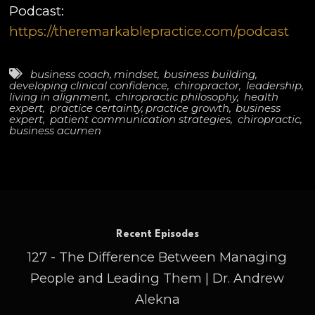
Podcast:
https://theremarkablepractice.com/podcast
business coach
,
mindset
,
business building
,
developing clinical confidence
,
chiropractor
,
leadership
,
living in alignment
,
chiropractic philosophy
,
health
expert
,
practice certainty
,
practice growth
,
business
expert
,
patient communication strategies
,
chiropractic
,
business acumen
Recent Episodes
127 - The Difference Between Managing
People and Leading Them | Dr. Andrew
Alekna