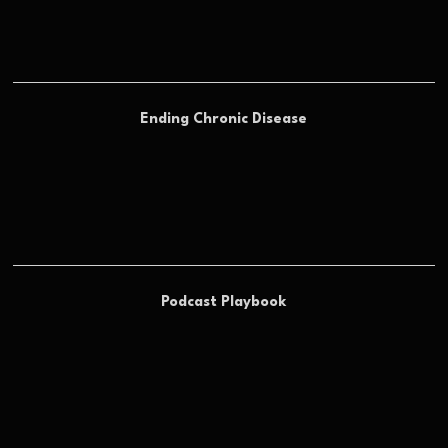
Ending Chronic Disease
Podcast Playbook