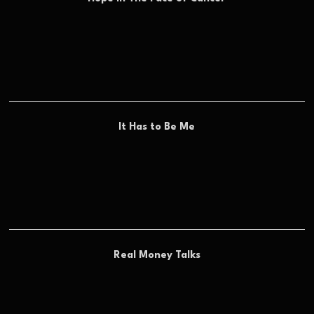
It Has to Be Me
Real Money Talks