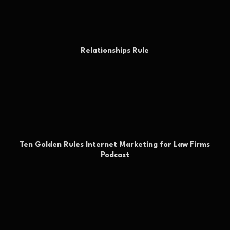
Relationships Rule
Ten Golden Rules Internet Marketing for Law Firms
Podcast