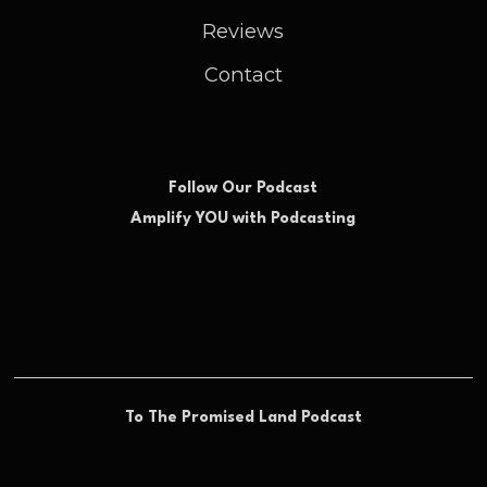
Reviews
Contact
Follow Our Podcast
Amplify YOU with Podcasting
To The Promised Land Podcast