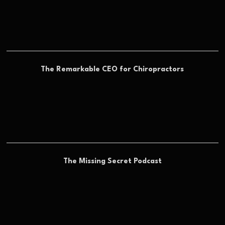
The Remarkable CEO for Chiropractors
The Missing Secret Podcast