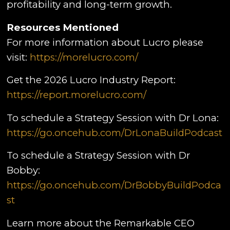
profitability and long-term growth.
Resources Mentioned
For more information about Lucro please
visit:
https://morelucro.com/
Get the 2026 Lucro Industry Report:
https://report.morelucro.com/
To schedule a Strategy Session with Dr Lona:
https://go.oncehub.com/DrLonaBuildPodcast
To schedule a Strategy Session with Dr
Bobby:
https://go.oncehub.com/DrBobbyBuildPodca
st
Learn more about the Remarkable CEO