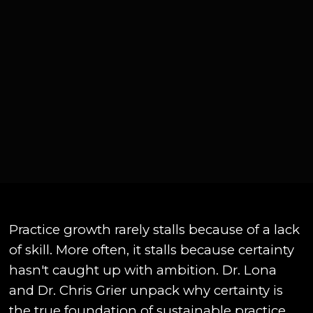
Practice growth rarely stalls because of a lack
of skill. More often, it stalls because certainty
hasn't caught up with ambition. Dr. Lona
and Dr. Chris Grier unpack why certainty is
the true foundation of sustainable practice