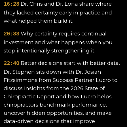
Dr. Chris and Dr. Lona share where
16:28
they lacked certainty early in practice and
what helped them build it.
Why certainty requires continual
20:33
investment and what happens when you
stop intentionally strengthening it.
Better decisions start with better data.
22:40
Dr. Stephen sits down with Dr. Josiah
Fitzsimmons from Success Partner Lucro to
discuss insights from the 2026 State of
Chiropractic Report and how Lucro helps
chiropractors benchmark performance,
uncover hidden opportunities, and make
data-driven decisions that improve