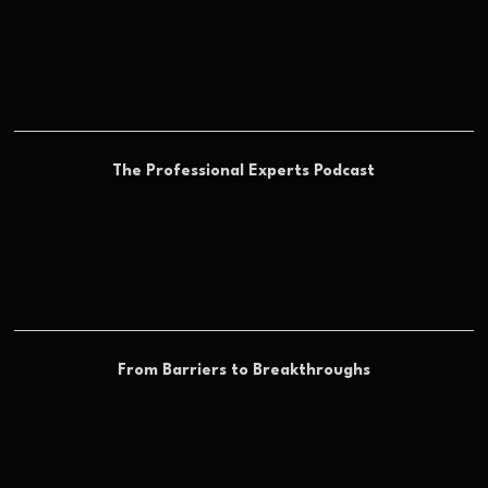
The Professional Experts Podcast
From Barriers to Breakthroughs