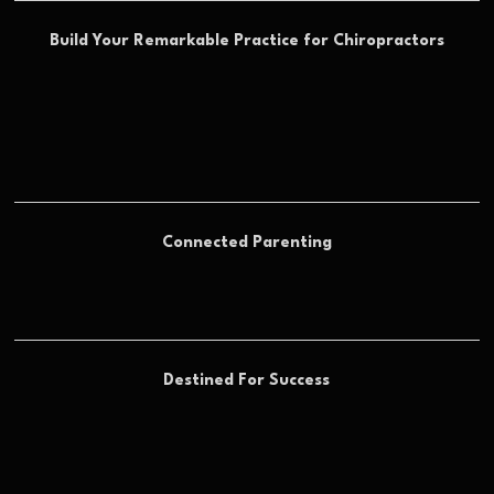
Build Your Remarkable Practice for Chiropractors
Connected Parenting
Destined For Success